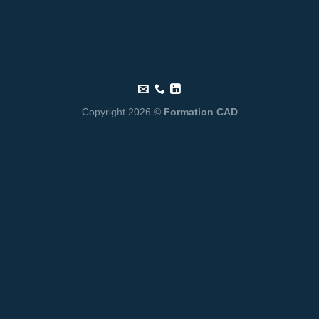
Copyright 2026 ©
Formation CAD