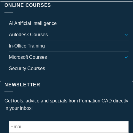
ONLINE COURSES
AI Artificial Intelligence
Autodesk Courses
In-Office Training
Microsoft Courses
Security Courses
NEWSLETTER
Get tools, advice and specials from Formation CAD directly
in your inbox!
Email
*