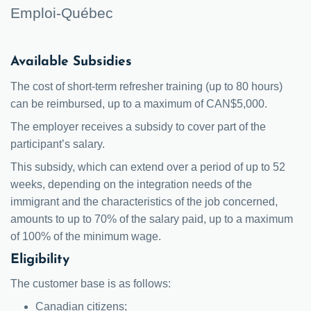
Emploi-Québec
Available Subsidies
The cost of short-term refresher training (up to 80 hours)
can be reimbursed, up to a maximum of CAN$5,000.
The employer receives a subsidy to cover part of the
participant’s salary.
This subsidy, which can extend over a period of up to 52
weeks, depending on the integration needs of the
immigrant and the characteristics of the job concerned,
amounts to up to 70% of the salary paid, up to a maximum
of 100% of the minimum wage.
Eligibility
The customer base is as follows:
Canadian citizens;