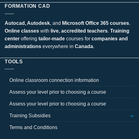
FORMATION CAD
Autocad, Autodesk
, and
Microsoft Office 365 courses
.
Online classes
with
live, accredited teachers
.
Training
center
offering
tailor-made
courses for
companies and
administrations
everywhere in
Canada
.
TOOLS
Online classroom connection information
Assess your level prior to choosing a course
Assess your level prior to choosing a course
Training Subsidies
Terms and Conditions