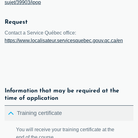
sujet/39903/ipop
Request
Contact a Service Québec office:
https://www.localisateur.servicesquebec.gouv.qc.ca/en
Information that may be required at the
time of application
Training certificate
You will receive your training certificate at the
end of the course.