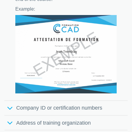
Example:
Company ID or certification numbers
Address of training organization