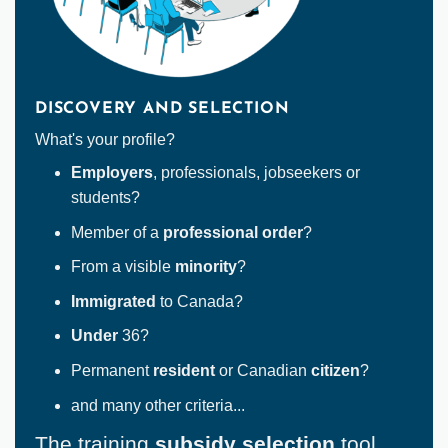
DISCOVERY AND SELECTION
What's your profile?
Employers
, professionals, jobseekers or
students?
Member of a
professional order
?
From a visible
minority
?
Immigrated
to Canada?
Under
36?
Permanent
resident
or Canadian
citizen
?
and many other criteria...
The training
subsidy selection
tool