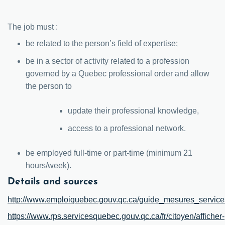
The job must :
be related to the person’s field of expertise;
be in a sector of activity related to a profession
governed by a Quebec professional order and allow
the person to
update their professional knowledge,
access to a professional network.
be employed full-time or part-time (minimum 21
hours/week).
Details and sources
http://www.emploiquebec.gouv.qc.ca/guide_mesures_serv
https://www.rps.servicesquebec.gouv.qc.ca/fr/citoyen/afficher-