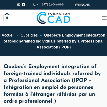
Skip
FRANÇAIS
+1 (877) 260-6888
to
content
0
Accueil
»
Subsidies
»
Quebec’s Employment integration
of foreign-trained individuals referred by a Professional
Association (IPOP)
Quebec’s Employment integration of
foreign-trained individuals referred by
a Professional Association (IPOP –
Intégration en emploi de personnes
formées à l’étranger référées par un
ordre professionnel )