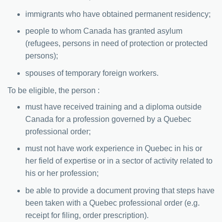
immigrants who have obtained permanent residency;
people to whom Canada has granted asylum
(refugees, persons in need of protection or protected
persons);
spouses of temporary foreign workers.
To be eligible, the person :
must have received training and a diploma outside
Canada for a profession governed by a Quebec
professional order;
must not have work experience in Quebec in his or
her field of expertise or in a sector of activity related to
his or her profession;
be able to provide a document proving that steps have
been taken with a Quebec professional order (e.g.
receipt for filing, order prescription).