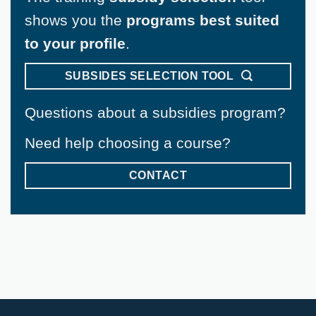
shows you the
programs best suited
to your profile
.
SUBSIDES SELECTION TOOL
Questions about a subsidies program?
Need help choosing a course?
CONTACT