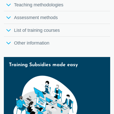
Teaching methodologies
Assessment methods
List of training courses
Other information
Training Subsidies made easy