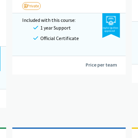
Private
Included with this course:
1 year Support
Emploi Québec
approved
Official Certificate
Price per team