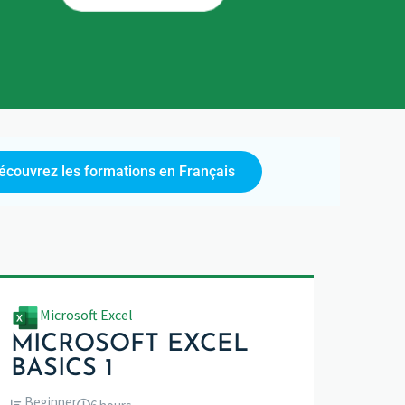
écouvrez les formations en Français
Microsoft Excel
MICROSOFT EXCEL
BASICS 1
Beginner