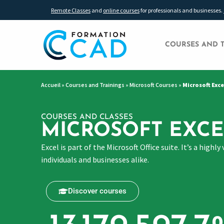
Remote Classes
and
online courses
for professionals and businesses.
COURSES AND 
Accueil
»
Courses and Trainings
»
Microsoft Courses
»
Microsoft Exce
COURSES AND CLASSES
MICROSOFT EXCE
Excel is part of the Microsoft Office suite. It’s a hig
individuals and businesses alike.
Discover courses