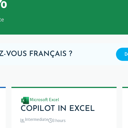
%
te
Z-VOUS FRANÇAIS ?
D
Microsoft Excel
COPILOT IN EXCEL
Intermediate
3 hours