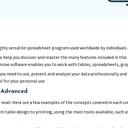
 a highly versatile spreadsheet program used worldwide by individual
o help you discover and master the many features included in this
sive software enables you to work with tables, spreadsheets, gra
you need to use, present and analyze your data professionally and ef
ul for your personal use.
, Advanced
level. Here are a few examples of the concepts covered in each co
om table design to printing, using the main tools available, such 