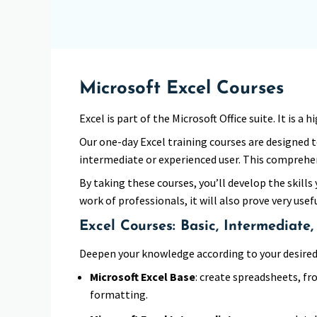
Microsoft Excel Courses
Excel is part of the Microsoft Office suite. It is
Our one-day Excel training courses are designed t
intermediate or experienced user. This comprehen
By taking these courses, you’ll develop the skills 
work of professionals, it will also prove very usef
Excel Courses: Basic, Intermediate
Deepen your knowledge according to your desired 
Microsoft Excel Base
: create spreadsheets, fr
formatting.