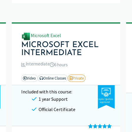
Microsoft Excel
MICROSOFT EXCEL
INTERMEDIATE
Intermediate
6 hours
Video
Online Classes
Private
Included with this course:
1 year Support
Emploi Québec
approved
Official Certificate