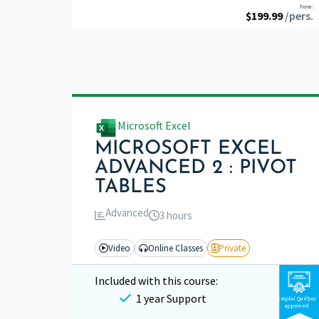
from:
$
199.99
/pers.
Microsoft Excel
MICROSOFT EXCEL
ADVANCED 2 : PIVOT
TABLES
Advanced
3 hours
Video
Online Classes
Private
Included with this course:
1 year Support
Emploi Québec
approved