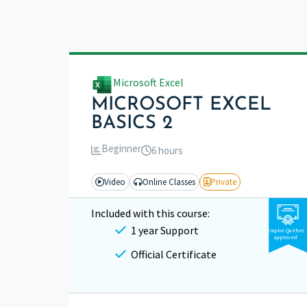
Microsoft Excel
MICROSOFT EXCEL
BASICS 2
Beginner
6 hours
Video
Online Classes
Private
Included with this course:
1 year Support
Emploi Québec
approved
Official Certificate