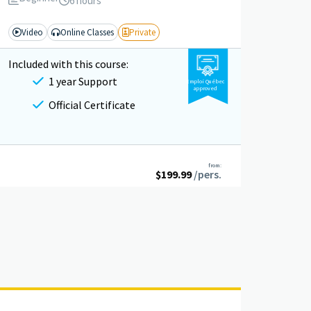
6 hours
Video
Online Classes
Private
Included with this course:
1 year Support
Emploi Québec
approved
Official Certificate
from:
$
199.99
/pers.