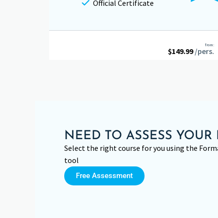
Official Certificate
from:
$
149.99
/pers.
NEED TO ASSESS YOUR 
Select the right course for you using the Fo
tool
Free Assessment