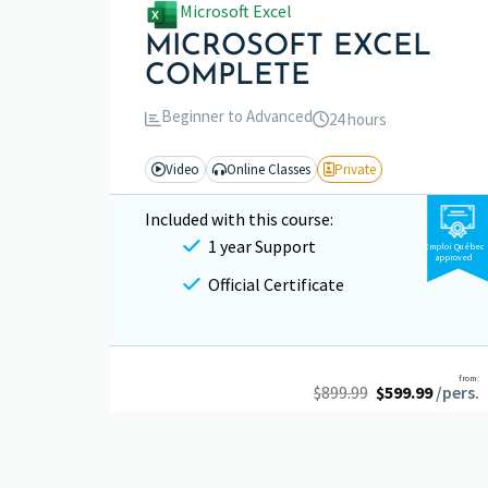
Microsoft Excel
MICROSOFT EXCEL
COMPLETE
Beginner to Advanced
24 hours
Video
Online Classes
Private
Included with this course:
1 year Support
Emploi Québec
approved
Official Certificate
from:
$
899.99
$
599.99
/pers.