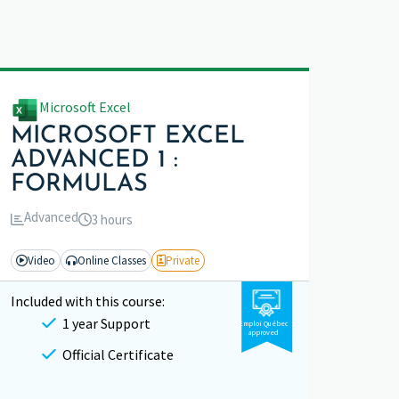
Microsoft Excel
MICROSOFT EXCEL
ADVANCED 1 :
FORMULAS
Advanced
3 hours
Video
Online Classes
Private
Included with this course:
1 year Support
Emploi Québec
approved
Official Certificate