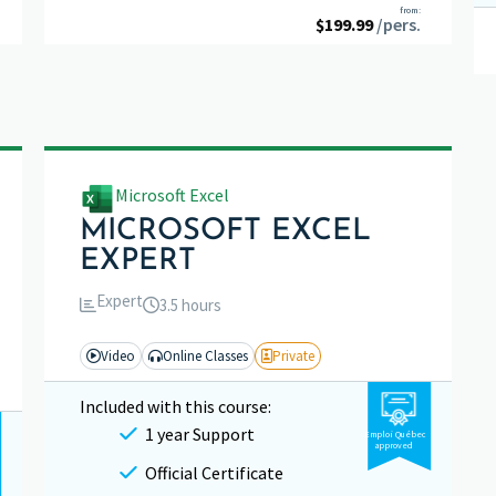
Rated
5.00
from:
$
199.99
out of 5
/pers.
Microsoft Excel
MICROSOFT EXCEL
EXPERT
Expert
3.5 hours
Video
Online Classes
Private
Included with this course:
1 year Support
Emploi Québec
approved
Official Certificate