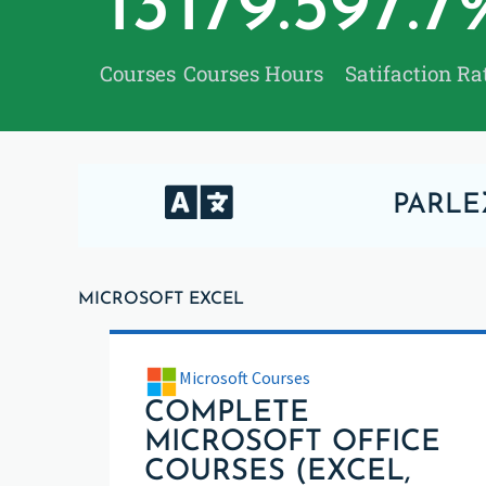
13
179.5
97.7
Courses
Courses Hours
Satifaction Ra
PARLE
MICROSOFT EXCEL
Microsoft Courses
COMPLETE
MICROSOFT OFFICE
COURSES (EXCEL,