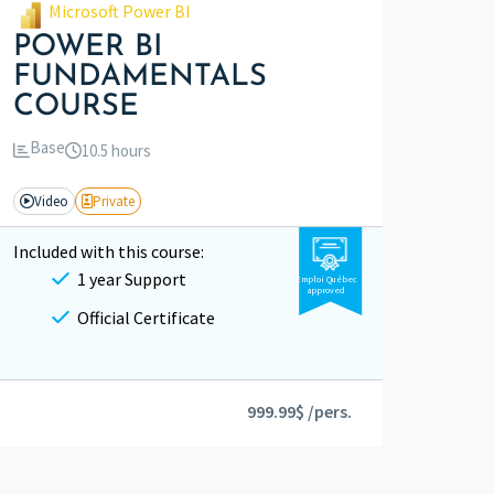
Microsoft Power BI
POWER BI
FUNDAMENTALS
COURSE
Base
10.5 hours
Video
Private
Included with this course:
1 year Support
Emploi Québec
approved
Official Certificate
999.99$ /pers.