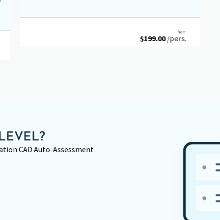
from:
$
199.00
/pers.
LEVEL?
rmation CAD Auto-Assessment