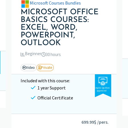
Microsoft Courses Bundles
MICROSOFT OFFICE
BASICS COURSES:
EXCEL, WORD,
POWERPOINT,
OUTLOOK
Beginner
30 hours
Video
Private
Included with this course:
1 year Support
Emploi Québec
approved
Official Certificate
699.99$ /pers.