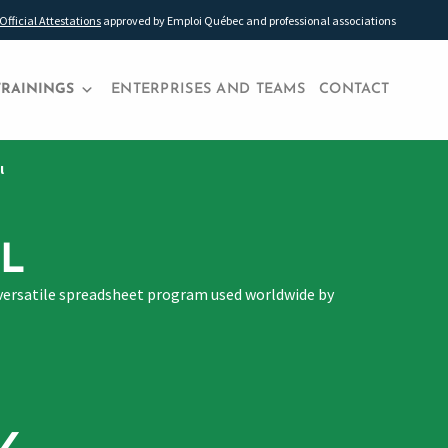
Official Attestations
approved by Emploi Québec and professional associations
TRAININGS
ENTERPRISES AND TEAMS
CONTACT
l
L
hly versatile spreadsheet program used worldwide by