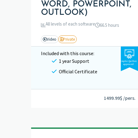
WORD, POWERPOINT,
OUTLOOK)
All levels of each software
66.5 hours
Video
Private
Included with this course:
1 year Support
Emploi Québec
approved
Official Certificate
1499.99$ /pers.