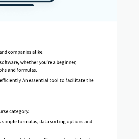
s and companies alike.
 software, whether you’re a beginner,
phs and formulas.
ficiently. An essential tool to facilitate the
urse category:
as simple formulas, data sorting options and