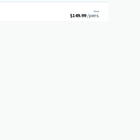
from:
$
149.99
/pers.