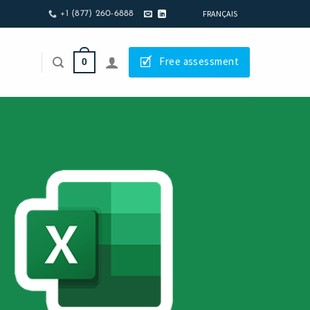
FRANÇAIS
+1 (877) 260-6888
🗹
Free assessment
0