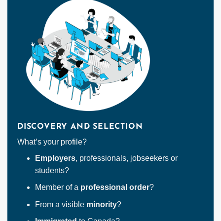
DISCOVERY AND SELECTION
What’s your profile?
Employers
, professionals, jobseekers or
students?
Member of a
professional order
?
From a visible
minority
?