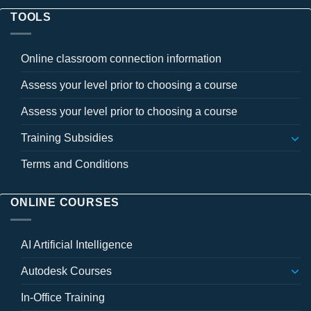
TOOLS
Online classroom connection information
Assess your level prior to choosing a course
Assess your level prior to choosing a course
Training Subsidies
Terms and Conditions
ONLINE COURSES
AI Artificial Intelligence
Autodesk Courses
In-Office Training