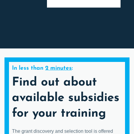
In less than
2 minutes
:
Find out about
available subsidies
for your training
The grant discovery and selection tool is offered