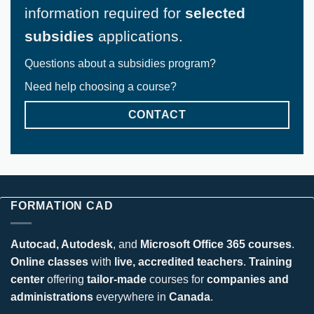
information required for
selected
subsidies
applications.
Questions about a subsidies program?
Need help choosing a course?
CONTACT
FORMATION CAD
Autocad, Autodesk
, and
Microsoft Office 365 courses
.
Online classes
with
live, accredited teachers
.
Training
center
offering
tailor-made
courses for
companies and
administrations
everywhere in
Canada
.