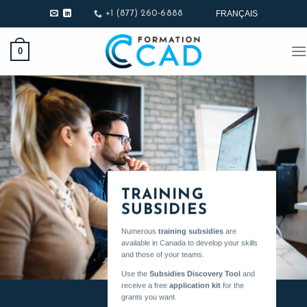
Skip
FRANÇAIS
+1 (877) 260-6888
to
content
0
TRAINING
SUBSIDIES
Numerous
training subsidies
are
available in Canada to develop your skills
and those of your teams.
Use the
Subsidies Discovery Tool
and
receive a free
application kit
for the
grants you want.