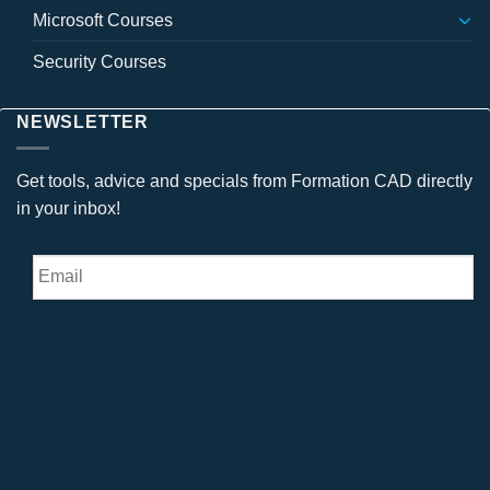
Microsoft Courses
Security Courses
NEWSLETTER
Get tools, advice and specials from Formation CAD directly
in your inbox!
Email
*