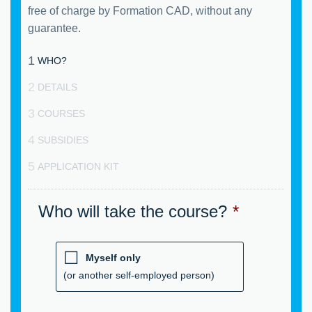
free of charge by Formation CAD, without any
guarantee.
1
WHO?
2
DETAILS
3
COURSES
4
SUBSIDIES
5
APPLICATION KIT
Who will take the course?
*
Myself only
(or another self-employed person)