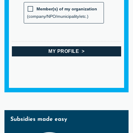
Member(s) of my organization
(company/NPO/municipality/etc.)
Subsidies made easy