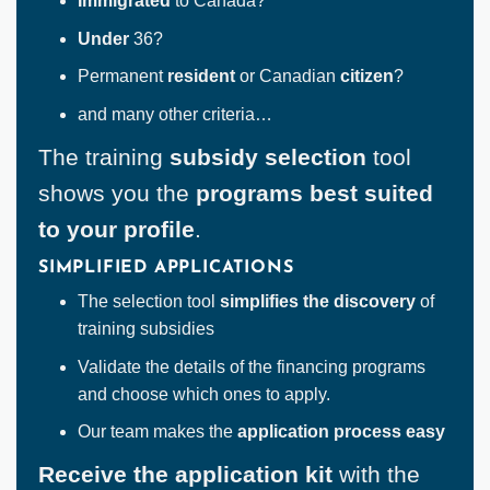
Immigrated
to Canada?
Under
36?
Permanent
resident
or Canadian
citizen
?
and many other criteria…
The training
subsidy selection
tool
shows you the
programs best suited
to your profile
.
SIMPLIFIED APPLICATIONS
The selection tool
simplifies the discovery
of
training subsidies
Validate the details of the financing programs
and choose which ones to apply.
Our team makes the
application process easy
Receive the application kit
with the