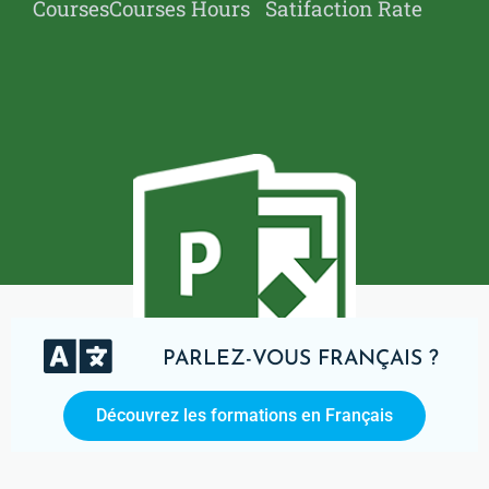
Courses
Courses Hours
Satifaction Rate
PARLEZ-VOUS FRANÇAIS ?
Découvrez les formations en Français