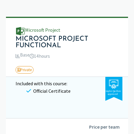
Microsoft Project
MICROSOFT PROJECT
FUNCTIONAL
Base
14 hours
Private
Included with this course:
Official Certificate
Emploi Québec
approved
Price per team