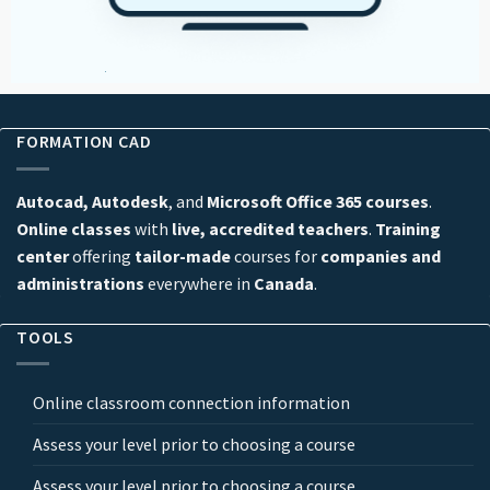
FORMATION CAD
Autocad, Autodesk
, and
Microsoft Office 365 courses
.
Online classes
with
live, accredited teachers
.
Training
center
offering
tailor-made
courses for
companies and
administrations
everywhere in
Canada
.
TOOLS
Online classroom connection information
Assess your level prior to choosing a course
Assess your level prior to choosing a course