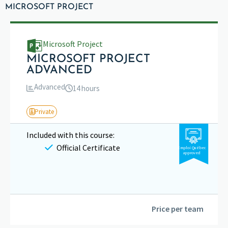
MICROSOFT PROJECT
Microsoft Project
MICROSOFT PROJECT
ADVANCED
Advanced
14 hours
Private
Included with this course:
Official Certificate
Emploi Québec
approved
Price per team