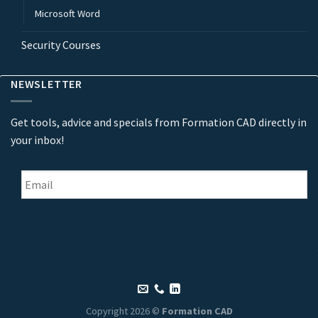
Microsoft Word
Security Courses
NEWSLETTER
Get tools, advice and specials from Formation CAD directly in
your inbox!
Email
*
Copyright 2026 ©
Formation CAD