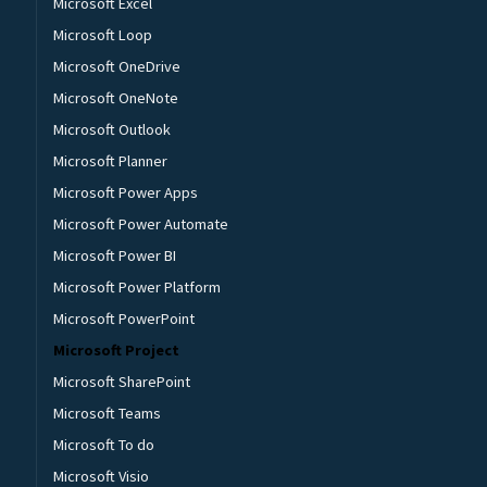
Microsoft Excel
Microsoft Loop
Microsoft OneDrive
Microsoft OneNote
Microsoft Outlook
Microsoft Planner
Microsoft Power Apps
Microsoft Power Automate
Microsoft Power BI
Microsoft Power Platform
Microsoft PowerPoint
Microsoft Project
Microsoft SharePoint
Microsoft Teams
Microsoft To do
Microsoft Visio