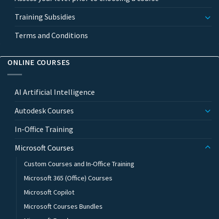
Training Subsidies
Terms and Conditions
ONLINE COURSES
AI Artificial Intelligence
Autodesk Courses
In-Office Training
Microsoft Courses
Custom Courses and In-Office Training
Microsoft 365 (Office) Courses
Microsoft Copilot
Microsoft Courses Bundles