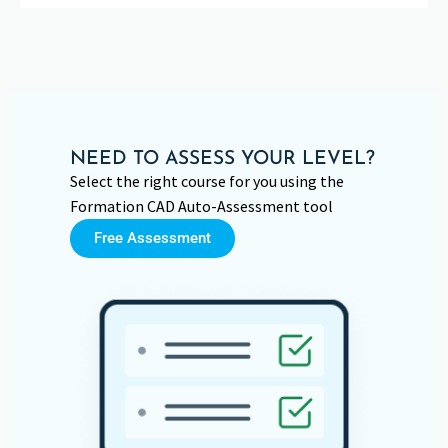
NEED TO ASSESS YOUR LEVEL?
Select the right course for you using the
Formation CAD Auto-Assessment tool
Free Assessment