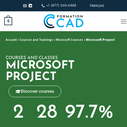
FRANÇAIS
+1 (877) 260-6888
0
Accueil
»
Courses and Trainings
»
Microsoft Courses
»
Microsoft Project
COURSES AND CLASSES
MICROSOFT
PROJECT
Discover courses
2
28
97.7
%