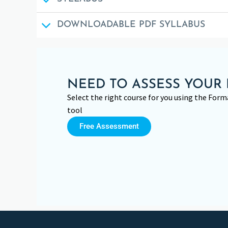
DOWNLOADABLE PDF SYLLABUS
NEED TO ASSESS YOUR 
Select the right course for you using the Fo
tool
Free Assessment