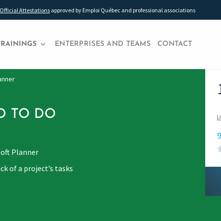
Official Attestations
approved by Emploi Québec and professional associations
TRAININGS
ENTERPRISES AND TEAMS
CONTACT
lanner
D TO DO
9
soft Planner
ck of a project’s tasks