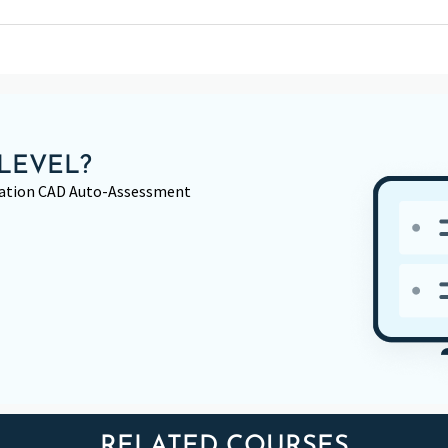
LEVEL?
rmation CAD Auto-Assessment
RELATED COURSES