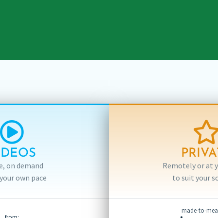
IDEOS
PRIVA
e, on demand
Remotely or at yo
 your own pace
to suit your s
made-to-meas
from: