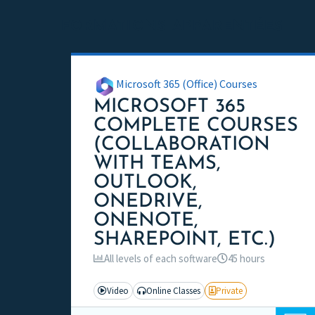
FORMATIONS APPARENTÉES
Microsoft 365 (Office) Courses
MICROSOFT 365
COMPLETE COURSES
(COLLABORATION
WITH TEAMS,
OUTLOOK,
ONEDRIVE,
ONENOTE,
SHAREPOINT, ETC.)
All levels of each software
45 hours
Video
Online Classes
Private