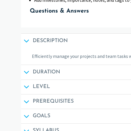
Questions & Answers
DESCRIPTION
Efficiently manage your projects and team tasks 
DURATION
LEVEL
PREREQUISITES
GOALS
SYLLABUS