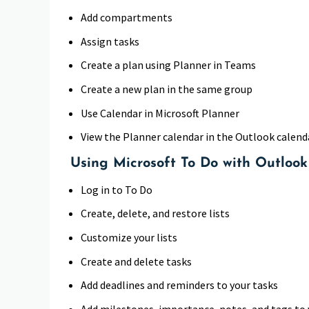
Add compartments
Assign tasks
Create a plan using Planner in Teams
Create a new plan in the same group
Use Calendar in Microsoft Planner
View the Planner calendar in the Outlook calend
Using Microsoft To Do with Outlook
Log in to To Do
Create, delete, and restore lists
Customize your lists
Create and delete tasks
Add deadlines and reminders to your tasks
Add milestones, importance, notes, and tags to 