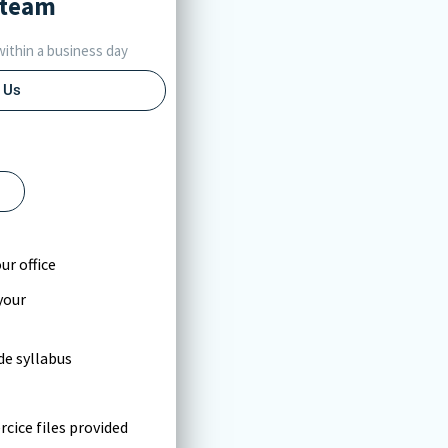
team
ithin a business day
 Us
l
ur office
your
e syllabus
cice files provided