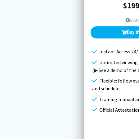
$
199
Inst
Buy t
Instant Access 24/
Unlimited viewing 
(▶ See a demo of the 
Flexible: follow e
and schedule
Training manual an
Official Attestati