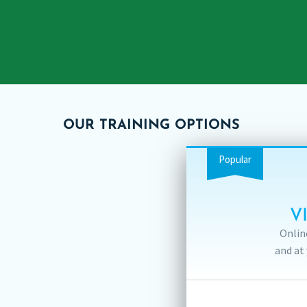
OUR TRAINING OPTIONS
Popular
V
Onlin
and at