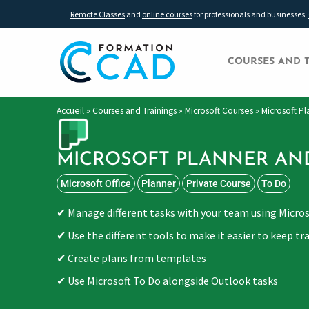
Remote Classes
and
online courses
for professionals and businesses.
COURSES AND 
Accueil
»
Courses and Trainings
»
Microsoft Courses
»
Microsoft P
MICROSOFT PLANNER AN
Microsoft Office
Planner
Private Course
To Do
Manage different tasks with your team using Micro
Use the different tools to make it easier to keep tra
Create plans from templates
Use Microsoft To Do alongside Outlook tasks