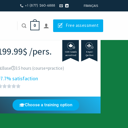
FRANÇAIS
+1 (877) 260-6888
🗹
Free assessment
0
199.99$ /pers.
ISDE Canada
Empoi-
accredited
Québec
Base
3.5 hours (course+practice)
7.7% satisfaction
Choose a training option