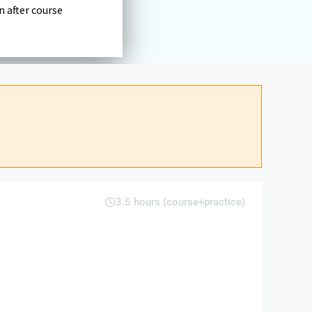
n after course
3.5 hours (course+practice)