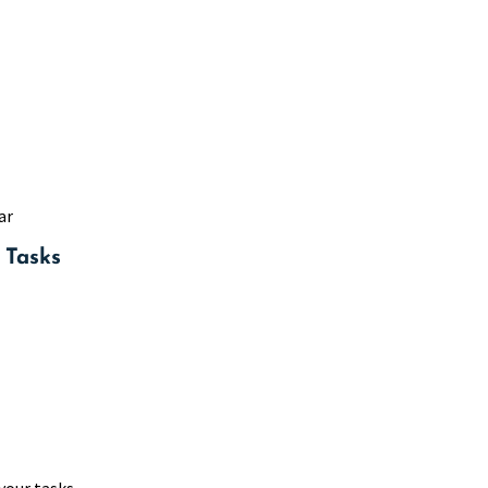
ar
 Tasks
your tasks