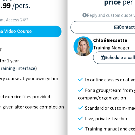
price
per
.99
/pers.
Reply and custom quote w
ant Access 24/7
Contact
he Video Course
Chloé Bessette
Training Manager
7
Schedule a cal
for 1 year
training interface
)
very course at your own rythm
In online classes or at yo
For a group/team from 
d exercice files provided
company/organization
on given after course completion
Standard or custom-mad
Live, private Teacher
Training manual and exer