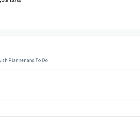
with Planner and To Do