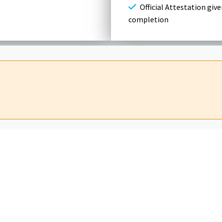
Official Attestation give
completion