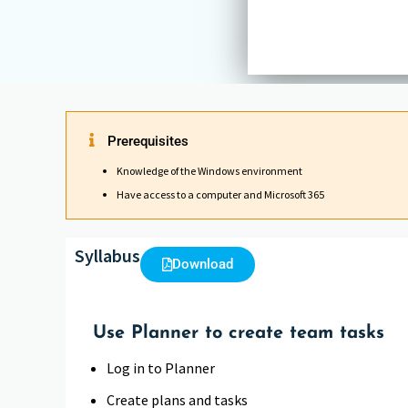
Prerequisites
Knowledge of the Windows environment
Have access to a computer and Microsoft 365
Syllabus
Download
Use Planner to create team tasks
Log in to Planner
Create plans and tasks