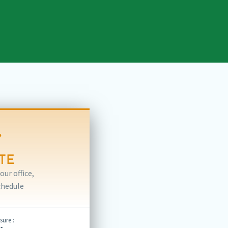
TE
ur office,
chedule
ure :