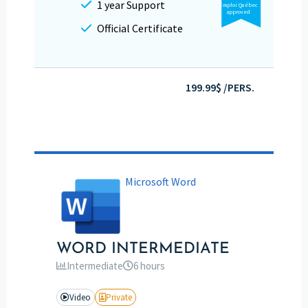
1 year Support
Emploi Québec
approved
Official Certificate
199.99$ /PERS.
Microsoft Word
WORD INTERMEDIATE
Intermediate
6 hours
Video
Private