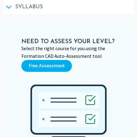
SYLLABUS
NEED TO ASSESS YOUR LEVEL?
Select the right course for you using the
Formation CAD Auto-Assessment tool
Free Assessment