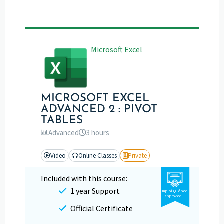
Microsoft Excel
MICROSOFT EXCEL
ADVANCED 2 : PIVOT
TABLES
Advanced
3 hours
Video
Online Classes
Private
Included with this course:
1 year Support
Emploi Québec
approved
Official Certificate