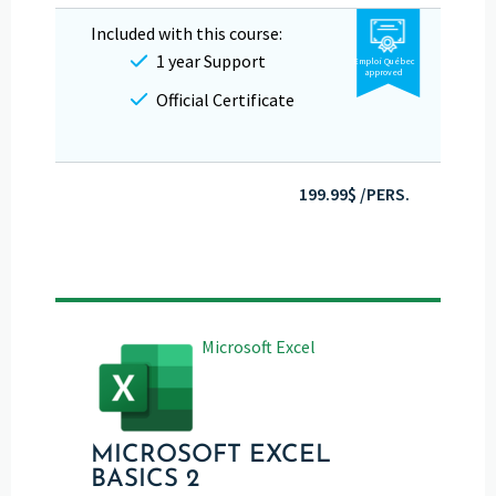
Included with this course:
1 year Support
Emploi Québec
approved
Official Certificate
199.99$ /PERS.
Microsoft Excel
MICROSOFT EXCEL
BASICS 2