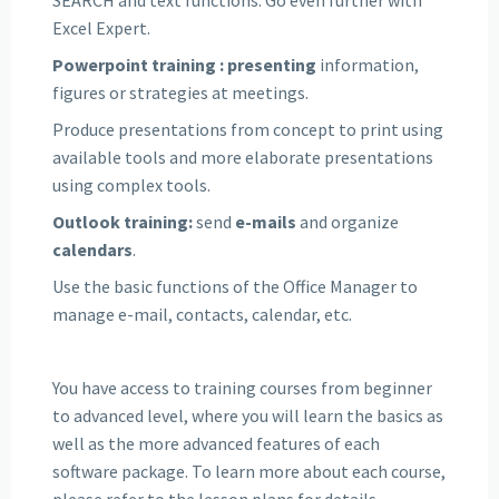
Excel Expert.
Powerpoint training
: presenting
information,
figures or strategies at meetings.
Produce presentations from concept to print using
available tools and more elaborate presentations
using complex tools.
Outlook training:
send
e-mails
and organize
calendars
.
Use the basic functions of the Office Manager to
manage e-mail, contacts, calendar, etc.
You have access to training courses from beginner
to advanced level, where you will learn the basics as
well as the more advanced features of each
software package. To learn more about each course,
please refer to the lesson plans for details.