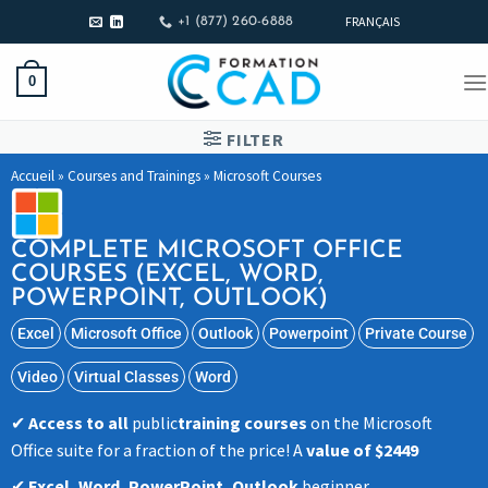
FRANÇAIS
+1 (877) 260-6888
0
FILTER
Accueil
»
Courses and Trainings
»
Microsoft Courses
COMPLETE MICROSOFT OFFICE
COURSES (EXCEL, WORD,
POWERPOINT, OUTLOOK)
Excel
Microsoft Office
Outlook
Powerpoint
Private Course
Video
Virtual Classes
Word
Access to all
public
training courses
on the Microsoft
Office suite for a fraction of the price! A
value of $2449
Excel, Word, PowerPoint, Outlook
beginner,