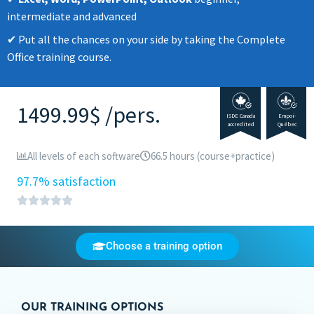
intermediate and advanced
Put all the chances on your side by taking the Complete
Office training course.
1499.99$ /pers.
ISDE Canada
Empoi-
accredited
Québec
All levels of each software
66.5 hours (course+practice)
97.7% satisfaction
Choose a training option
OUR TRAINING OPTIONS