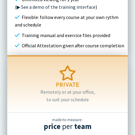
(▶ See a demo of the training interface
)
Flexible: follow every course at your own rythm
and schedule
Training manual and exercice files provided
Official Attestation given after course completion
PRIVATE
Remotely or at your office,
to suit your schedule
made-to-measure :
price
per
team