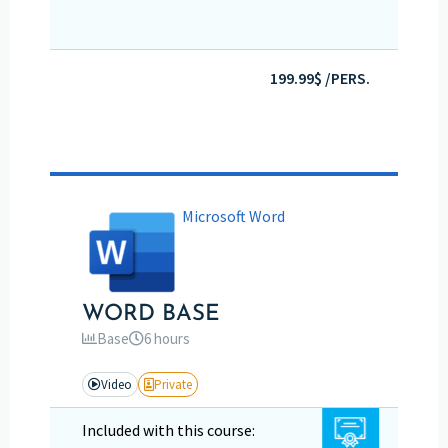
199.99$ /PERS.
Microsoft Word
WORD BASE
Base
6 hours
Video
Private
Included with this course: