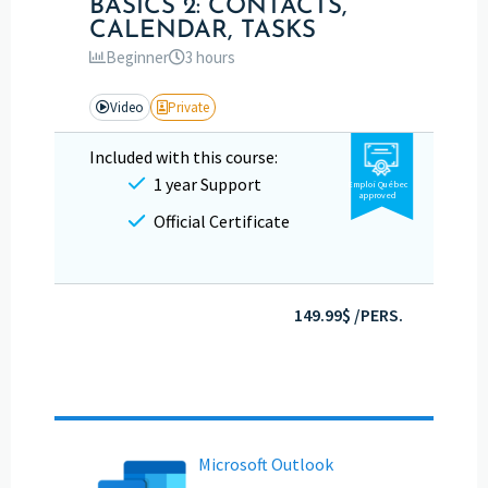
BASICS 2: CONTACTS,
CALENDAR, TASKS
Beginner
3 hours
Video
Private
Included with this course:
1 year Support
Emploi Québec
approved
Official Certificate
149.99$ /PERS.
Microsoft Outlook