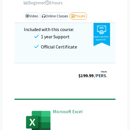
Beginner
6 hours
Video
Online Classes
Private
Included with this course:
1 year Support
Emploi Québec
approved
Official Certificate
FROM:
$
199.99
/PERS.
Microsoft Excel