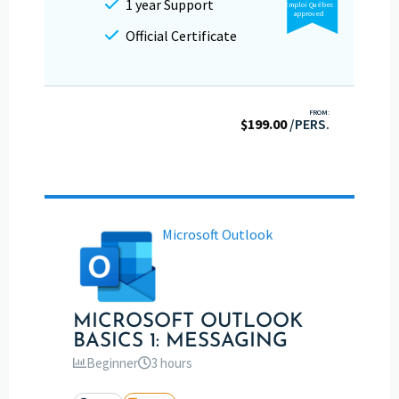
1 year Support
Emploi Québec
approved
Official Certificate
FROM:
$
199.00
/PERS.
Microsoft Outlook
MICROSOFT OUTLOOK
BASICS 1: MESSAGING
Beginner
3 hours