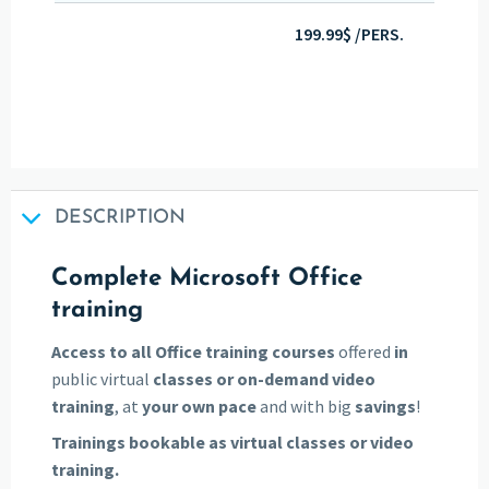
199.99$ /PERS.
DESCRIPTION
Complete Microsoft Office
training
Access to all Office training courses
offered
in
public virtual
classes
or on-demand video
training
, at
your own pace
and with big
savings
!
Trainings bookable as virtual classes or video
training.