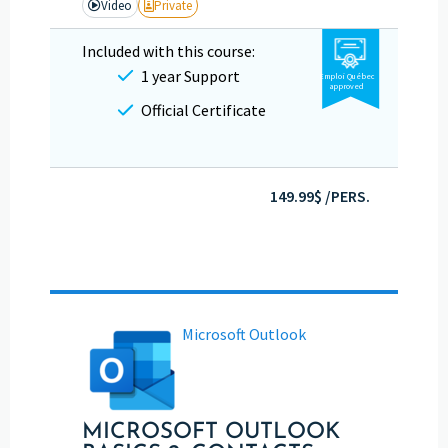
Video
Private
Included with this course:
1 year Support
Emploi Québec
approved
Official Certificate
149.99$ /PERS.
Microsoft Outlook
MICROSOFT OUTLOOK