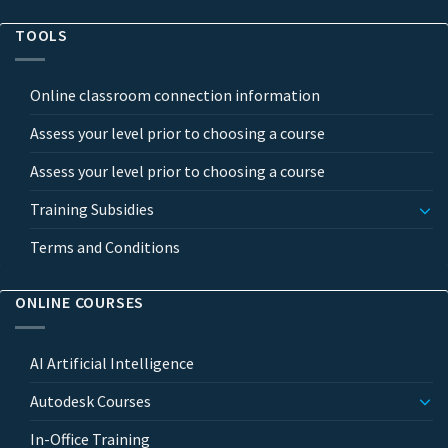
TOOLS
Online classroom connection information
Assess your level prior to choosing a course
Assess your level prior to choosing a course
Training Subsidies
Terms and Conditions
ONLINE COURSES
AI Artificial Intelligence
Autodesk Courses
In-Office Training