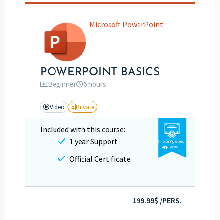
Microsoft PowerPoint
POWERPOINT BASICS
Beginner
6 hours
Video
Private
Included with this course:
1 year Support
Emploi Québec
approved
Official Certificate
199.99$ /PERS.