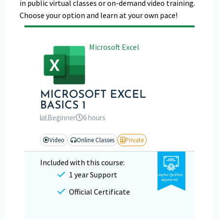
in public virtual classes or on-demand video training.
Choose your option and learn at your own pace!
Microsoft Excel
MICROSOFT EXCEL
BASICS 1
Beginner
6 hours
Video
Online Classes
Private
Included with this course:
1 year Support
Emploi Québec
approved
Official Certificate