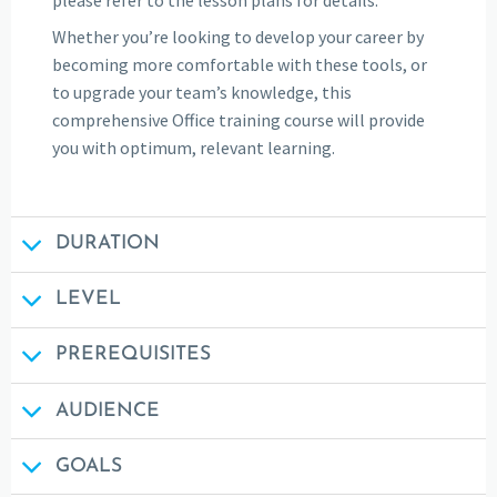
Whether you’re looking to develop your career by
becoming more comfortable with these tools, or
to upgrade your team’s knowledge, this
comprehensive Office training course will provide
you with optimum, relevant learning.
DURATION
LEVEL
PREREQUISITES
AUDIENCE
GOALS