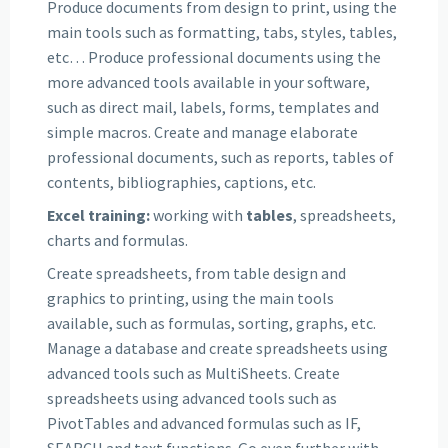
Produce documents from design to print, using the
main tools such as formatting, tabs, styles, tables,
etc… Produce professional documents using the
more advanced tools available in your software,
such as direct mail, labels, forms, templates and
simple macros. Create and manage elaborate
professional documents, such as reports, tables of
contents, bibliographies, captions, etc.
Excel training:
working with
tables
, spreadsheets,
charts and formulas.
Create spreadsheets, from table design and
graphics to printing, using the main tools
available, such as formulas, sorting, graphs, etc.
Manage a database and create spreadsheets using
advanced tools such as MultiSheets. Create
spreadsheets using advanced tools such as
PivotTables and advanced formulas such as IF,
SEARCH and text functions. Go even further with