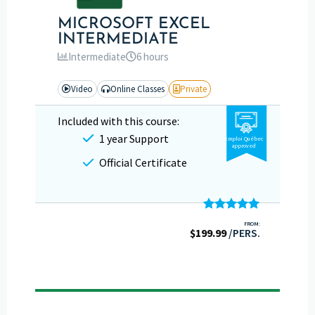
MICROSOFT EXCEL
INTERMEDIATE
Intermediate
6 hours
Video
Online Classes
Private
Included with this course:
1 year Support
Emploi Québec
approved
Official Certificate
Rated
5.00
FROM:
$
199.99
out of 5
/PERS.