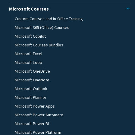
Microsoft Courses
Custom Courses and In-Office Training
Microsoft 365 (Office) Courses
Microsoft Copilot
Microsoft Courses Bundles
Microsoft Excel
Microsoft Loop
Microsoft OneDrive
Microsoft OneNote
Microsoft Outlook
Microsoft Planner
Microsoft Power Apps
Microsoft Power Automate
Microsoft Power BI
Microsoft Power Platform