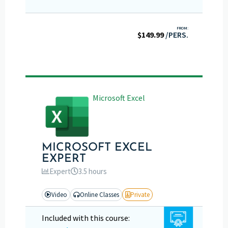
FROM:
$
149.99
/PERS.
Microsoft Excel
MICROSOFT EXCEL
EXPERT
Expert
3.5 hours
Video
Online Classes
Private
Included with this course: