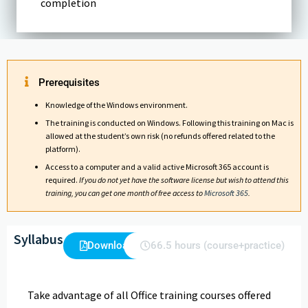
completion
Prerequisites
Knowledge of the Windows environment.
The training is conducted on Windows. Following this training on Mac is
allowed at the student’s own risk (no refunds offered related to the
platform).
Access to a computer and a valid active Microsoft 365 account is
required.
If you do not yet have the software license but wish to attend this
training, you can get one month of free access to
Microsoft 365
.
Syllabus
Download
66.5 hours (course+practice)
Take advantage of all Office training courses offered