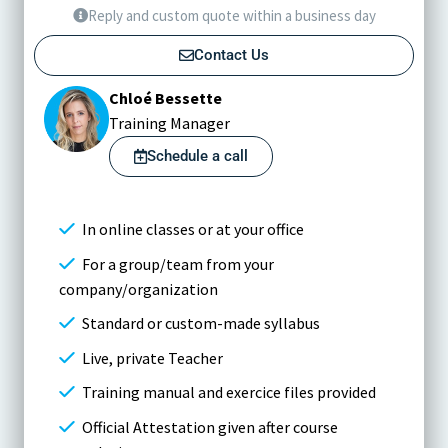
Reply and custom quote within a business day
Contact Us
Chloé Bessette
Training Manager
Schedule a call
In online classes or at your office
For a group/team from your
company/organization
Standard or custom-made syllabus
Live, private Teacher
Training manual and exercice files provided
Official Attestation given after course