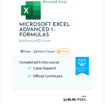
Microsoft Excel
MICROSOFT EXCEL
ADVANCED 1 :
FORMULAS
Advanced
3 hours
Video
Online Classes
Private
Included with this course:
1 year Support
Emploi Québec
approved
Official Certificate
FROM:
$
149.99
/PERS.