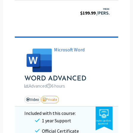
FROM:
$
199.99
/PERS.
Microsoft Word
WORD ADVANCED
Advanced
6 hours
Video
Private
Included with this course:
1 year Support
Emploi Québec
approved
Official Certificate