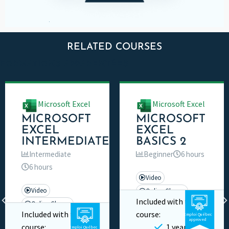
RELATED COURSES
FORMATIONS APPARENTÉES
Microsoft Excel
Microsoft Excel
MICROSOFT
MICROSOFT
EXCEL
EXCEL
INTERMEDIATE
BASICS 2
Intermediate
Beginner
6 hours
6 hours
Video
Video
Online Classes
Included with this
Online Classes
Private
Included with this
course:
Emploi Québec
Private
approved
course:
1 year
Emploi Québec