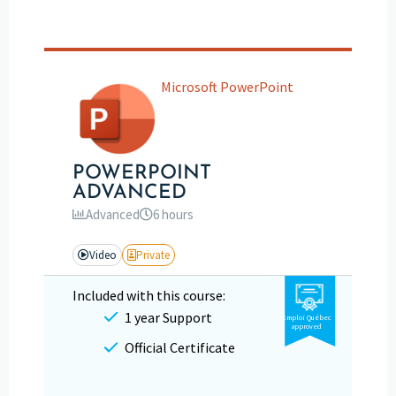
Microsoft PowerPoint
POWERPOINT
ADVANCED
Advanced
6 hours
Video
Private
Included with this course:
1 year Support
Emploi Québec
approved
Official Certificate