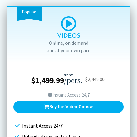
Popular
VIDEOS
Online, on demand
and at your own pace
from:
$
1,499.99
/pers.
$
2,449.00
Instant Access 24/7
Buy the Video Course
Instant Access 24/7
Unlimited viewing for 1 year