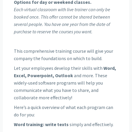
Options for day or weekend classes.
Each virtual classroom with live trainer can only be
booked once. This offer cannot be shared between
several people. You have one year from the date of
purchase to reserve the courses you want.
This comprehensive training course will give your
company the foundations on which to build.
Let your employees develop their skills with
Word,
Excel, Powerpoint, Outlook
and more. These
widely-used software programs will help you
communicate what you have to share, and
collaborate more effectively!
Here’s a quick overview of what each program can
do for you:
Word training: write texts
simply and effectively.