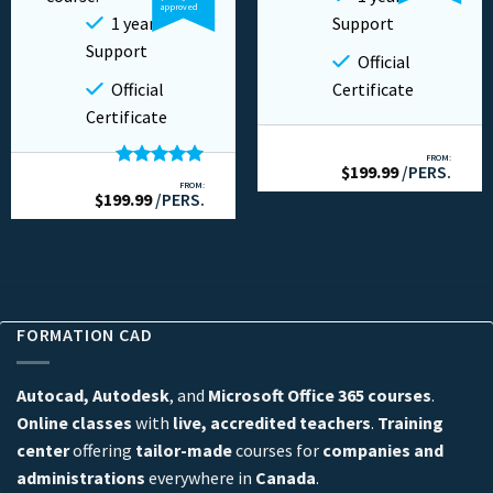
approved
1 year
Support
Support
Official
Official
Certificate
Certificate
FROM:
$
199.99
/PERS.
Rated
5.00
FROM:
$
199.99
out of 5
/PERS.
FORMATION CAD
Autocad, Autodesk
, and
Microsoft Office 365 courses
.
Online classes
with
live, accredited teachers
.
Training
center
offering
tailor-made
courses for
companies and
administrations
everywhere in
Canada
.