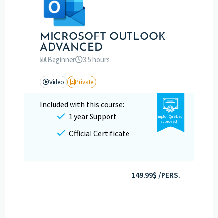
MICROSOFT OUTLOOK
ADVANCED
Beginner
3.5 hours
Video
Private
Included with this course:
1 year Support
Emploi Québec
approved
Official Certificate
149.99$ /PERS.