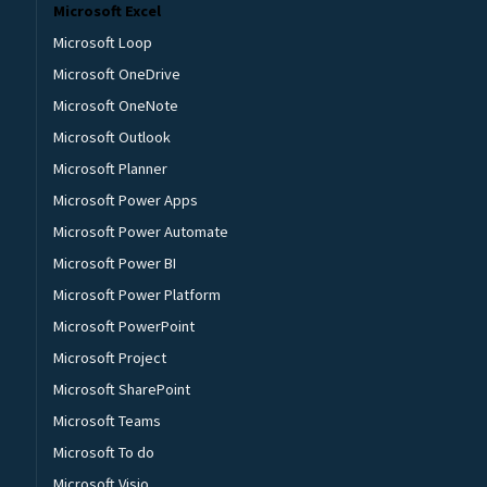
Microsoft Excel
Microsoft Loop
Microsoft OneDrive
Microsoft OneNote
Microsoft Outlook
Microsoft Planner
Microsoft Power Apps
Microsoft Power Automate
Microsoft Power BI
Microsoft Power Platform
Microsoft PowerPoint
Microsoft Project
Microsoft SharePoint
Microsoft Teams
Microsoft To do
Microsoft Visio