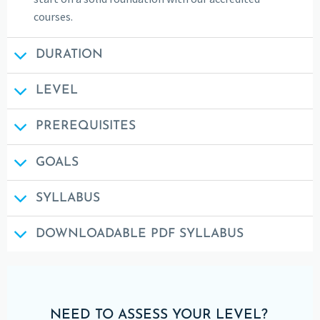
courses.
DURATION
LEVEL
PREREQUISITES
GOALS
SYLLABUS
DOWNLOADABLE PDF SYLLABUS
NEED TO ASSESS YOUR LEVEL?