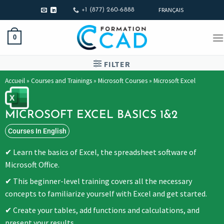
FRANÇAIS
+1 (877) 260-6888
0
FILTER
Accueil
»
Courses and Trainings
»
Microsoft Courses
»
Microsoft Excel
MICROSOFT EXCEL BASICS 1&2
Courses In English
Learn the basics of Excel, the spreadsheet software of
Microsoft Office.
This beginner-level training covers all the necessary
concepts to familiarize yourself with Excel and get started.
Create your tables, add functions and calculations, and
present your results.