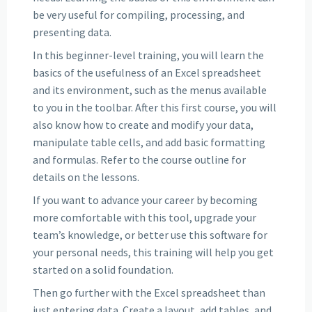
be very useful for compiling, processing, and
presenting data.
In this beginner-level training, you will learn the
basics of the usefulness of an Excel spreadsheet
and its environment, such as the menus available
to you in the toolbar. After this first course, you will
also know how to create and modify your data,
manipulate table cells, and add basic formatting
and formulas. Refer to the course outline for
details on the lessons.
If you want to advance your career by becoming
more comfortable with this tool, upgrade your
team’s knowledge, or better use this software for
your personal needs, this training will help you get
started on a solid foundation.
Then go further with the Excel spreadsheet than
just entering data. Create a layout, add tables, and