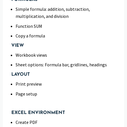
Simple formula: addition, subtraction,
multiplication, and division
Function SUM
Copy a formula
VIEW
Workbook views
Sheet options: Formula bar, gridlines, headings
LAYOUT
Print preview
Page setup
EXCEL ENVIRONMENT
Create PDF