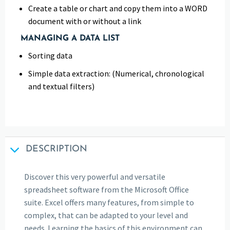
Create a table or chart and copy them into a WORD
document with or without a link
MANAGING A DATA LIST
Sorting data
Simple data extraction: (Numerical, chronological
and textual filters)
DESCRIPTION
Discover this very powerful and versatile
spreadsheet software from the Microsoft Office
suite. Excel offers many features, from simple to
complex, that can be adapted to your level and
needs. Learning the basics of this environment can