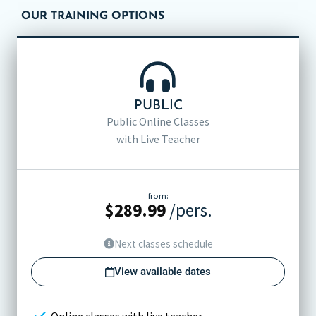
OUR TRAINING OPTIONS
PUBLIC
Public Online Classes
with Live Teacher
from:
$
289.99
/pers.
Next classes schedule
View available dates