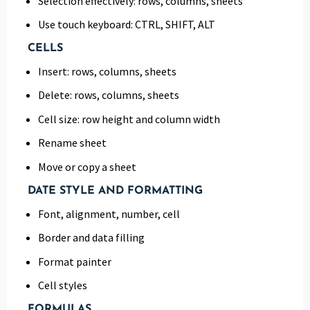
Selection effectively: rows, columns, sheets
Use touch keyboard: CTRL, SHIFT, ALT
CELLS
Insert: rows, columns, sheets
Delete: rows, columns, sheets
Cell size: row height and column width
Rename sheet
Move or copy a sheet
DATE STYLE AND FORMATTING
Font, alignment, number, cell
Border and data filling
Format painter
Cell styles
FORMULAS