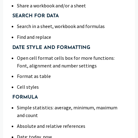
Share a workbook and/or a sheet
SEARCH FOR DATA
Search in a sheet, workbook and formulas
Find and replace
DATE STYLE AND FORMATTING
Open cell format cells box for more functions:
Font, alignment and number settings
Format as table
Cell styles
FORMULA
Simple statistics: average, minimum, maximum
and count
Absolute and relative references
Date: today, now