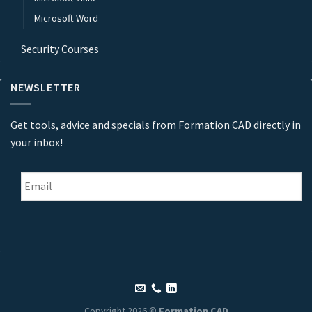
Microsoft Word
Security Courses
NEWSLETTER
Get tools, advice and specials from Formation CAD directly in
your inbox!
Email
*
Copyright 2026 ©
Formation CAD