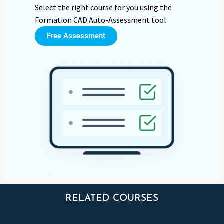
Select the right course for you using the
Formation CAD Auto-Assessment tool
Free Assessment
RELATED COURSES
FORMATIONS APPARENTÉES