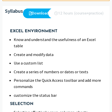
Syllabus
Download
12 hours (course+practice)
EXCEL ENVIRONMENT
Know and understand the usefulness of an Excel
table
Create and modify data
Use a custom list
Create a series of numbers or dates or texts
Personalize the Quick Access toolbar and add more
commands
customize the status bar
SELECTION