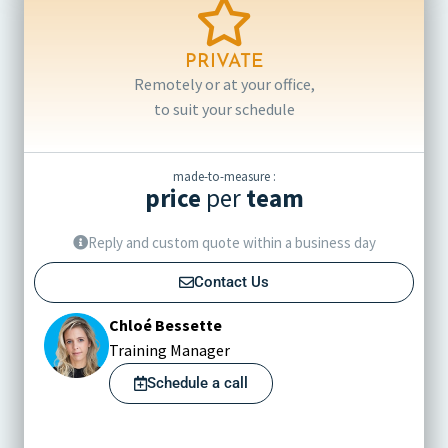
PRIVATE
Remotely or at your office,
to suit your schedule
made-to-measure :
price
per
team
Reply and custom quote within a business day
Contact Us
Chloé Bessette
Training Manager
Schedule a call