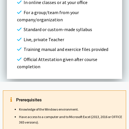
In online classes or at your office
For a group/team from your
company/organization
Standard or custom-made syllabus
Live, private Teacher
Training manual and exercice files provided
Official Attestation given after course
completion
Prerequisites
Knowledge of the Windows environment.
Have access to a computer and to Microsoft Excel (2013, 2016 or OFFICE
365 versions).