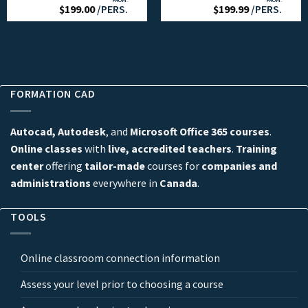
FROM:
FROM:
$
199.00
/PERS.
$
199.99
/PERS.
FORMATION CAD
Autocad, Autodesk
, and
Microsoft Office 365 courses
.
Online classes
with
live, accredited teachers
.
Training
center
offering
tailor-made
courses for
companies and
administrations
everywhere in
Canada
.
TOOLS
Online classroom connection information
Assess your level prior to choosing a course