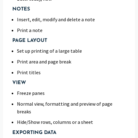
NOTES
Insert, edit, modify and delete a note
Print a note
PAGE LAYOUT
Set up printing of a large table
Print area and page break
Print titles
VIEW
Freeze panes
Normal view, formatting and preview of page
breaks
Hide/Show rows, columns or a sheet
EXPORTING DATA