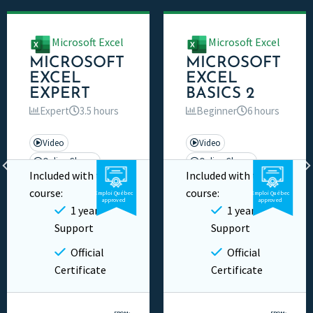
Microsoft Excel
Microsoft Excel
MICROSOFT
MICROSOFT
EXCEL
EXCEL
EXPERT
BASICS 2
Expert
3.5 hours
Beginner
6 hours
Video
Video
Online Classes
Online Classes
Included with this
Included with this
Private
Private
course:
course:
Emploi Québec
Emploi Québec
approved
approved
1 year
1 year
Support
Support
Official
Official
Certificate
Certificate