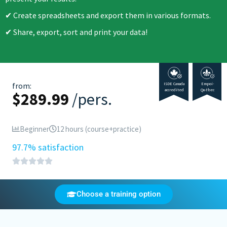
Create spreadsheets and export them in various formats.
Share, export, sort and print your data!
from:
ISDE Canada
Empoi-
accredited
Québec
$
289.99
/pers.
Beginner
12 hours (course+practice)
97.7% satisfaction
Choose a training option