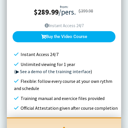
from:
$
289.99
/pers.
$
399.98
Instant Access 24/7
Buy the Video Course
Instant Access 24/7
Unlimited viewing for 1 year
(▶ See a demo of the training interface
)
Flexible: follow every course at your own rythm
and schedule
Training manual and exercice files provided
Official Attestation given after course completion