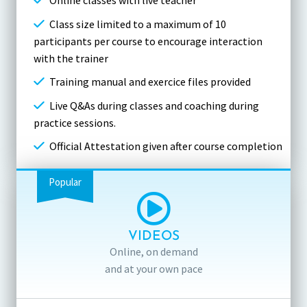
Online classes with live teacher
Class size limited to a maximum of 10
participants per course to encourage interaction
with the trainer
Training manual and exercice files provided
Live Q&As during classes and coaching during
practice sessions.
Official Attestation given after course completion
Popular
VIDEOS
Online, on demand
and at your own pace