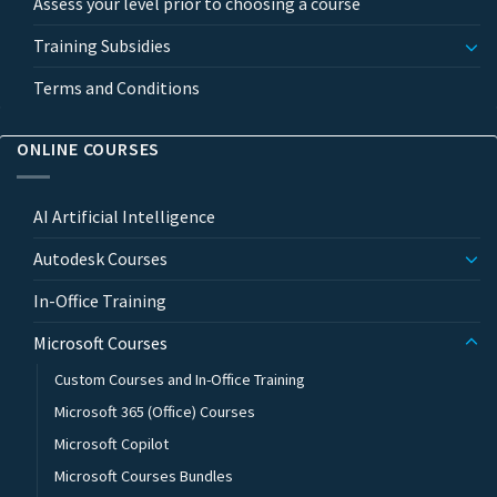
Assess your level prior to choosing a course
Training Subsidies
Terms and Conditions
ONLINE COURSES
AI Artificial Intelligence
Autodesk Courses
In-Office Training
Microsoft Courses
Custom Courses and In-Office Training
Microsoft 365 (Office) Courses
Microsoft Copilot
Microsoft Courses Bundles