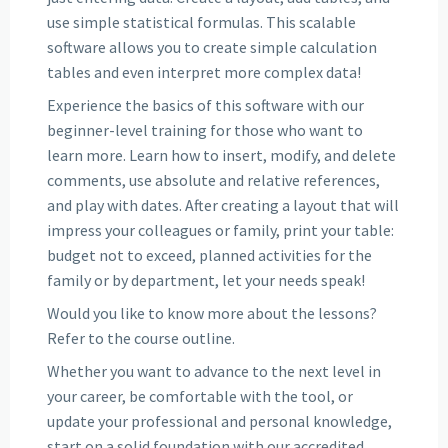
use simple statistical formulas. This scalable
software allows you to create simple calculation
tables and even interpret more complex data!
Experience the basics of this software with our
beginner-level training for those who want to
learn more. Learn how to insert, modify, and delete
comments, use absolute and relative references,
and play with dates. After creating a layout that will
impress your colleagues or family, print your table:
budget not to exceed, planned activities for the
family or by department, let your needs speak!
Would you like to know more about the lessons?
Refer to the course outline.
Whether you want to advance to the next level in
your career, be comfortable with the tool, or
update your professional and personal knowledge,
start on a solid foundation with our accredited