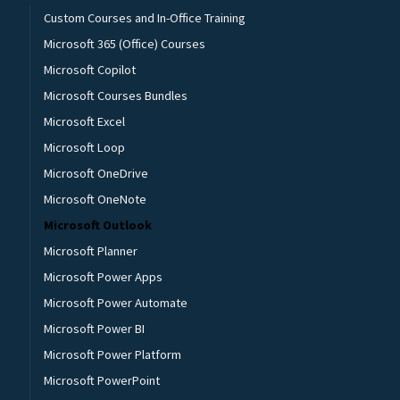
Custom Courses and In-Office Training
Microsoft 365 (Office) Courses
Microsoft Copilot
Microsoft Courses Bundles
Microsoft Excel
Microsoft Loop
Microsoft OneDrive
Microsoft OneNote
Microsoft Outlook
Microsoft Planner
Microsoft Power Apps
Microsoft Power Automate
Microsoft Power BI
Microsoft Power Platform
Microsoft PowerPoint