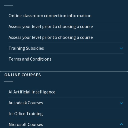
Online classroom connection information
Assess your level prior to choosing a course
Assess your level prior to choosing a course
Training Subsidies
Terms and Conditions
ONLINE COURSES
AI Artificial Intelligence
Autodesk Courses
In-Office Training
Microsoft Courses