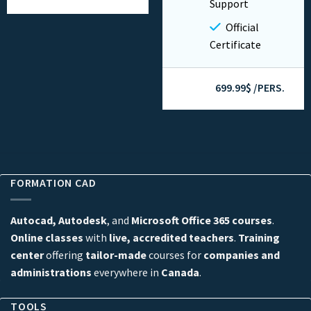
Support
Official
Certificate
699.99$ /PERS.
FORMATION CAD
Autocad, Autodesk
, and
Microsoft Office 365 courses
.
Online classes
with
live, accredited teachers
.
Training
center
offering
tailor-made
courses for
companies and
administrations
everywhere in
Canada
.
TOOLS