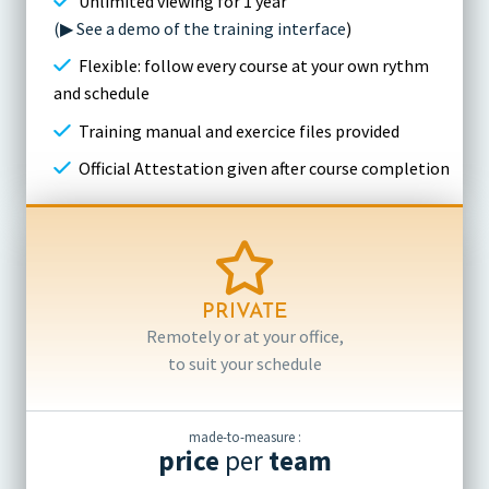
Unlimited viewing for 1 year
(▶ See a demo of the training interface
)
Flexible: follow every course at your own rythm
and schedule
Training manual and exercice files provided
Official Attestation given after course completion
PRIVATE
Remotely or at your office,
to suit your schedule
made-to-measure :
price
per
team