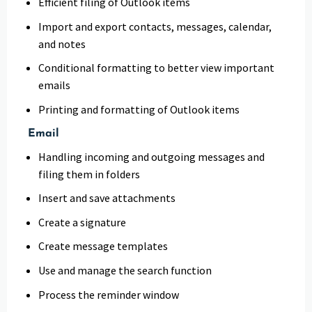
Efficient filing of Outlook items
Import and export contacts, messages, calendar,
and notes
Conditional formatting to better view important
emails
Printing and formatting of Outlook items
Email
Handling incoming and outgoing messages and
filing them in folders
Insert and save attachments
Create a signature
Create message templates
Use and manage the search function
Process the reminder window