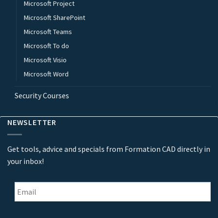
Microsoft Project
Microsoft SharePoint
Microsoft Teams
Microsoft To do
Microsoft Visio
Microsoft Word
Security Courses
NEWSLETTER
Get tools, advice and specials from Formation CAD directly in
your inbox!
Email
*