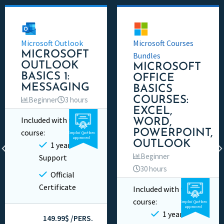
Microsoft Outlook
Microsoft Courses
MICROSOFT
Bundles
OUTLOOK
MICROSOFT
BASICS 1:
OFFICE
MESSAGING
BASICS
COURSES:
Beginner
3 hours
EXCEL,
Included with this
WORD,
Video
Private
course:
POWERPOINT,
Emploi Québec
approved
OUTLOOK
1 year
Beginner
Support
30 hours
Official
Certificate
Included with this
Video
Private
course:
Emploi Québec
approved
1 year
149.99$ /PERS.