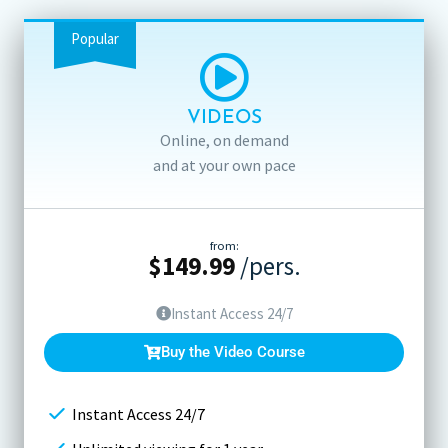
Popular
VIDEOS
Online, on demand
and at your own pace
from:
$
149.99
/pers.
Instant Access 24/7
Buy the Video Course
Instant Access 24/7