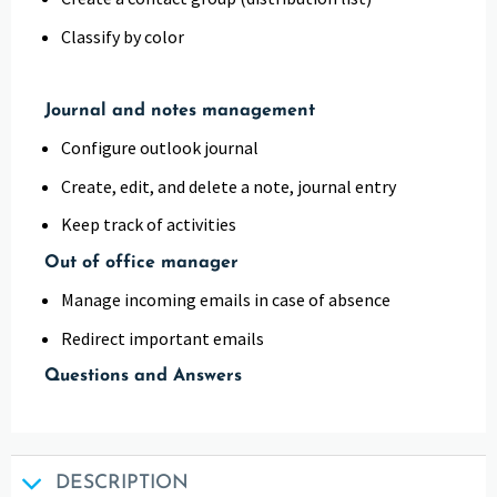
Classify by color
Journal and notes management
Configure outlook journal
Create, edit, and delete a note, journal entry
Keep track of activities
Out of office manager
Manage incoming emails in case of absence
Redirect important emails
Questions and Answers
DESCRIPTION