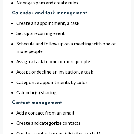
Manage spam and create rules
Calendar and task management
Create an appointment, a task
Set up a recurring event
Schedule and follow up on a meeting with one or
more people
Assign a task to one or more people
Accept or decline an invitation, a task
Categorize appointments by color
Calendar(s) sharing
Contact management
Add a contact from an email
Create and categorize contacts
Create a contact group (distribution list)