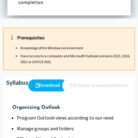
completion
Prerequisites
Knowledge of the Windows environment
Have access to a computer and Microsoft Outlook (versions 2013, 2016,
2021 or OFFICE 365)
Syllabus
Download
3 hours (course+practice)
Organizing Outlook
Program Outlook views according to our need
Manage groups and folders