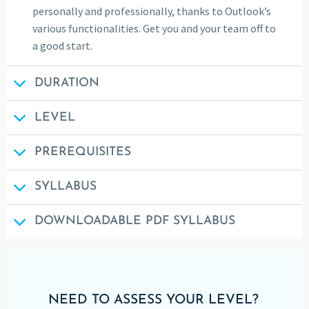
personally and professionally, thanks to Outlook’s
various functionalities. Get you and your team off to
a good start.
DURATION
LEVEL
PREREQUISITES
SYLLABUS
DOWNLOADABLE PDF SYLLABUS
NEED TO ASSESS YOUR LEVEL?