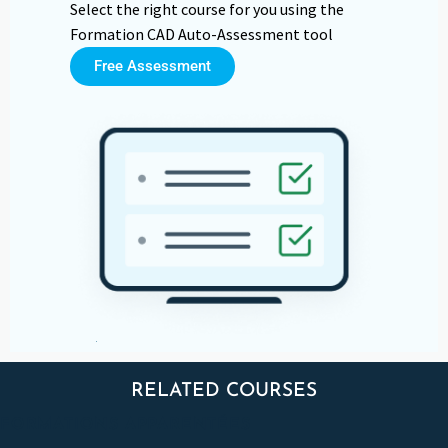
Select the right course for you using the
Formation CAD Auto-Assessment tool
Free Assessment
RELATED COURSES
FORMATIONS APPARENTÉES