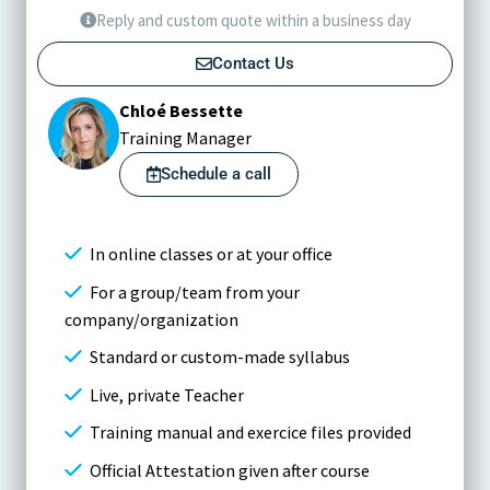
Reply and custom quote within a business day
Contact Us
Chloé Bessette
Training Manager
Schedule a call
In online classes or at your office
For a group/team from your
company/organization
Standard or custom-made syllabus
Live, private Teacher
Training manual and exercice files provided
Official Attestation given after course