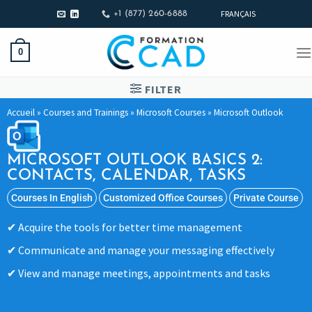
FRANÇAIS
+1 (877) 260-6888
0
FILTER
Accueil
»
Courses and Trainings
»
Microsoft Courses
»
Microsoft Outlook
MICROSOFT OUTLOOK BASICS 2:
CONTACTS, CALENDAR, TASKS
Courses In English
Customized Office Courses
Private Course
Acquire the tools for better time management
Communicate and manage your messaging effectively
View and manage meetings, appointments and tasks