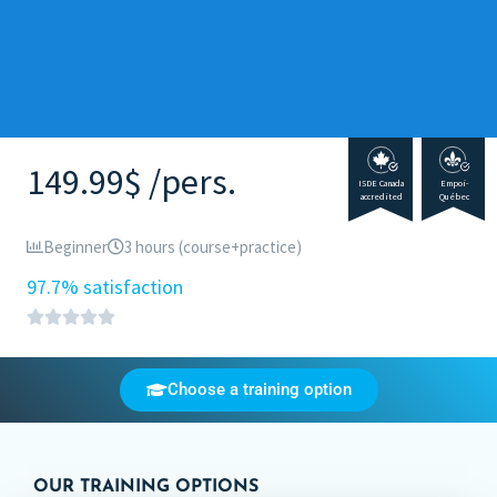
149.99$ /pers.
ISDE Canada
Empoi-
accredited
Québec
Beginner
3 hours (course+practice)
97.7% satisfaction
Choose a training option
OUR TRAINING OPTIONS