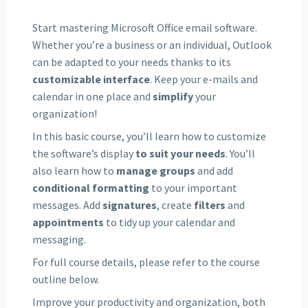
Start mastering Microsoft Office email software.
Whether you’re a business or an individual, Outlook
can be adapted to your needs thanks to its
customizable interface
. Keep your e-mails and
calendar in one place and
simplify
your
organization!
In this basic course, you’ll learn how to customize
the software’s display
to suit your needs
. You’ll
also learn how to
manage groups
and add
conditional formatting
to your important
messages. Add
signatures
, create
filters
and
appointments
to tidy up your calendar and
messaging.
For full course details, please refer to the course
outline below.
Improve your productivity and organization, both