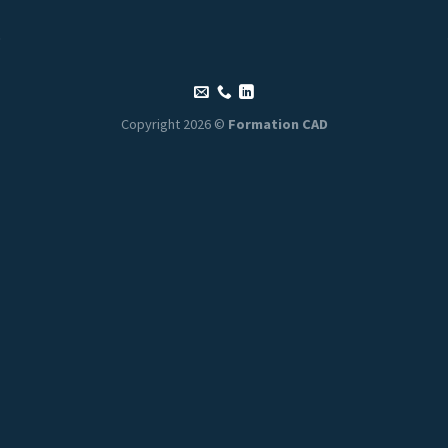
Copyright 2026 ©
Formation CAD