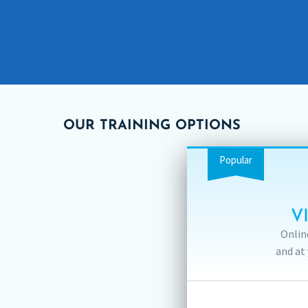
OUR TRAINING OPTIONS
Popular
V
Onlin
and at