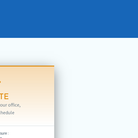
TE
ur office,
chedule
ure :