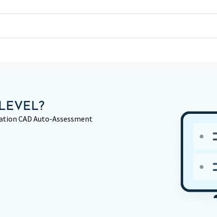
LEVEL?
rmation CAD Auto-Assessment