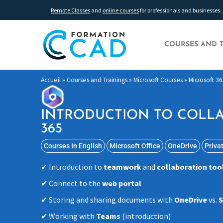
Remote Classes
and
online courses
for professionals and businesses.
COURSES AND 
Accueil
»
Courses and Trainings
»
Microsoft Courses
»
Microsoft 36
INTRODUCTION TO COLLA
365
Courses In English
Microsoft Office
OneDrive
Priva
Introduction to
teamwork
and
collaboration too
Connect to the
web portal
Storing and sharing documents with
OneDrive
vs.
S
Working with
Teams
(introduction)