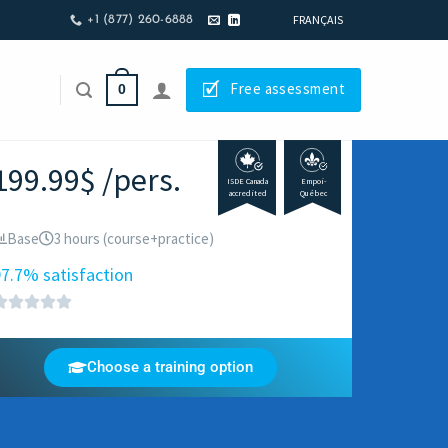
FRANÇAIS
+1 (877) 260-6888
🗹
Free assessment
0
199.99$ /pers.
ISDE Canada
Empoi-
accredited
Québec
Base
3 hours (course+practice)
7.7% satisfaction
Choose a training option