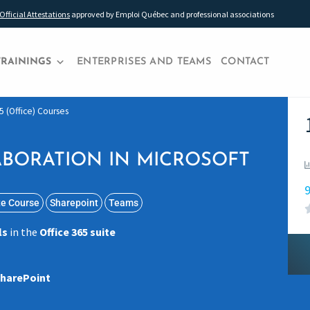
Official Attestations
approved by Emploi Québec and professional associations
TRAININGS
ENTERPRISES AND TEAMS
CONTACT
5 (Office) Courses
BORATION IN MICROSOFT
9
te Course
Sharepoint
Teams
ls
in the
Office 365 suite
harePoint