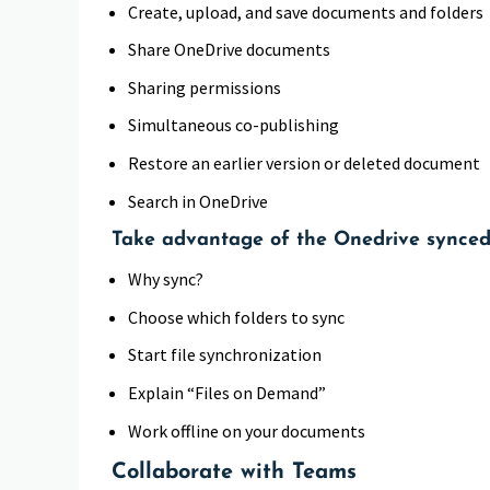
Create, upload, and save documents and folders
Share OneDrive documents
Sharing permissions
Simultaneous co-publishing
Restore an earlier version or deleted document
Search in OneDrive
Take advantage of the Onedrive synced
Why sync?
Choose which folders to sync
Start file synchronization
Explain “Files on Demand”
Work offline on your documents
Collaborate with Teams