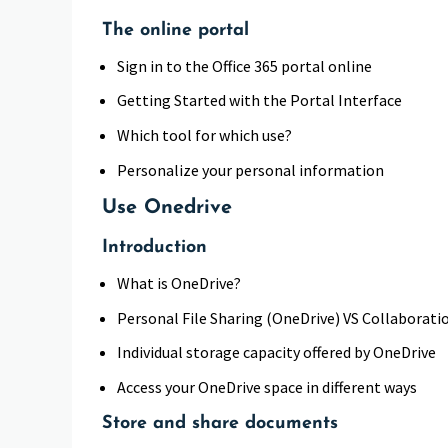
The online portal
Sign in to the Office 365 portal online
Getting Started with the Portal Interface
Which tool for which use?
Personalize your personal information
Use Onedrive
Introduction
What is OneDrive?
Personal File Sharing (OneDrive) VS Collaborat
Individual storage capacity offered by OneDrive
Access your OneDrive space in different ways
Store and share documents