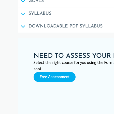
GOALS
SYLLABUS
DOWNLOADABLE PDF SYLLABUS
NEED TO ASSESS YOUR 
Select the right course for you using the Fo
tool
Free Assessment