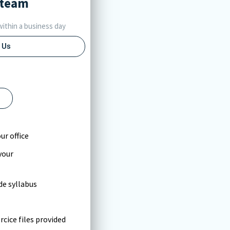
team
ithin a business day
 Us
l
ur office
your
e syllabus
cice files provided