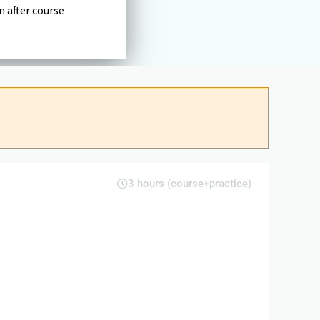
n after course
3 hours (course+practice)