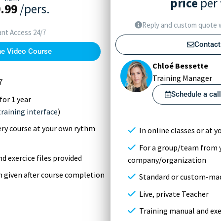
price
per
.99
/pers.
Reply and custom quote w
ant Access 24/7
Contact
he Video Course
Chloé Bessette
Training Manager
7
Schedule a cal
for 1 year
training interface
)
very course at your own rythm
In online classes or at yo
For a group/team from 
d exercice files provided
company/organization
on given after course completion
Standard or custom-mad
Live, private Teacher
Training manual and exer