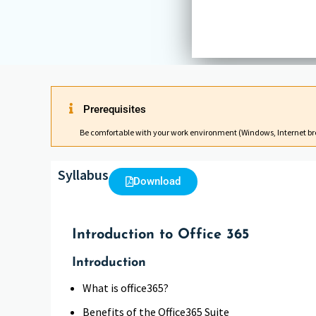
Prerequisites
Be comfortable with your work environment (Windows, Internet br
Syllabus
Download
Introduction to Office 365
Introduction
What is office365?
Benefits of the Office365 Suite