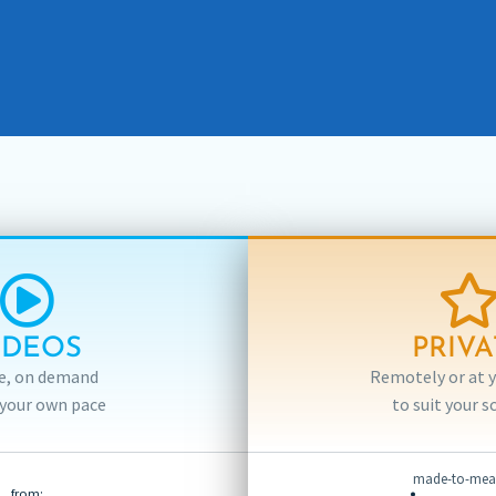
IDEOS
PRIVA
e, on demand
Remotely or at yo
 your own pace
to suit your s
made-to-meas
from: