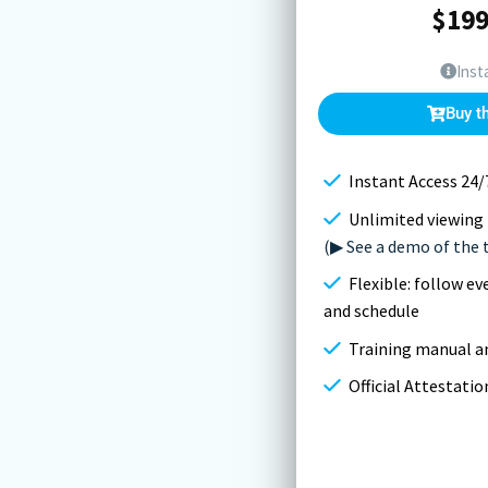
$
199
Inst
Buy t
Instant Access 24/
Unlimited viewing 
(▶ See a demo of the 
Flexible: follow e
and schedule
Training manual an
Official Attestati