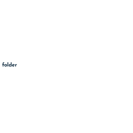
 folder