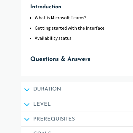
Introduction
What is Microsoft Teams?
Getting started with the interface
Availability status
Questions & Answers
DURATION
LEVEL
PREREQUISITES