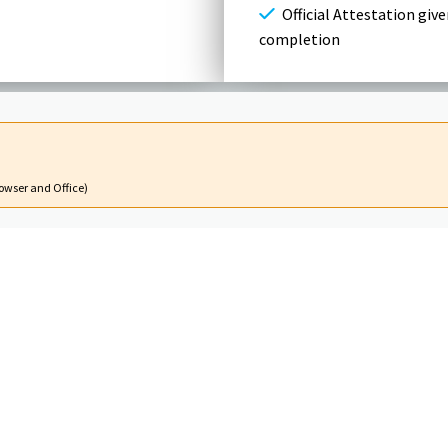
Official Attestation give
completion
owser and Office)