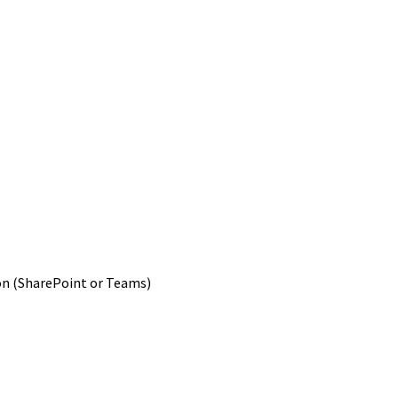
ion (SharePoint or Teams)