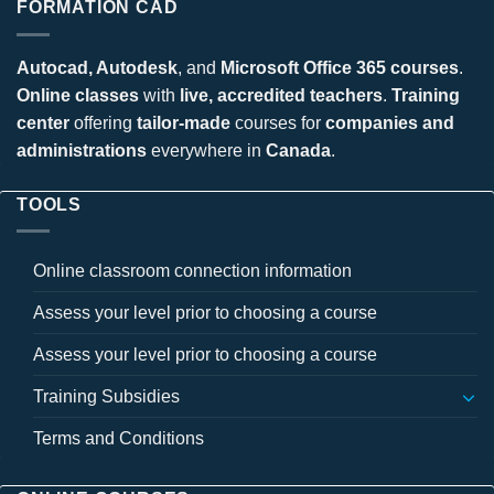
FORMATION CAD
Autocad, Autodesk
, and
Microsoft Office 365 courses
.
Online classes
with
live, accredited teachers
.
Training
center
offering
tailor-made
courses for
companies and
administrations
everywhere in
Canada
.
TOOLS
Online classroom connection information
Assess your level prior to choosing a course
Assess your level prior to choosing a course
Training Subsidies
Terms and Conditions