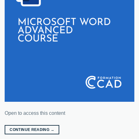
Open to access this content
CONTINUE READING
→