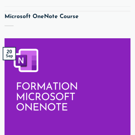
Microsoft OneNote Course
20
Sep