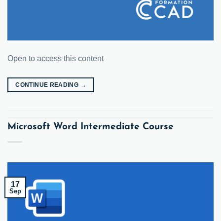
Open to access this content
CONTINUE READING
→
Microsoft Word Intermediate Course
17
Sep