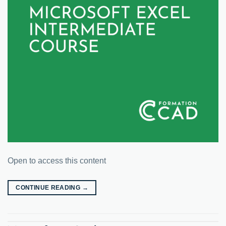
Open to access this content
CONTINUE READING
→