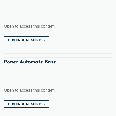
Open to access this content
CONTINUE READING
→
Power Automate Base
Open to access this content
CONTINUE READING
→