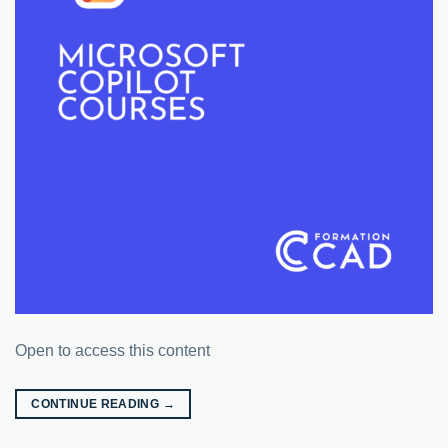
Open to access this content
CONTINUE READING
→