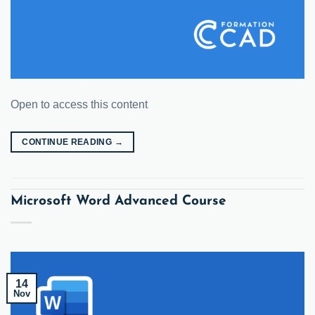
Open to access this content
CONTINUE READING
→
Microsoft Word Advanced Course
14
Nov