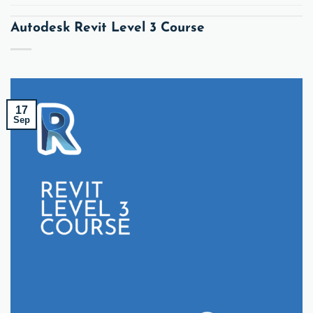
Autodesk Revit Level 3 Course
17
Sep