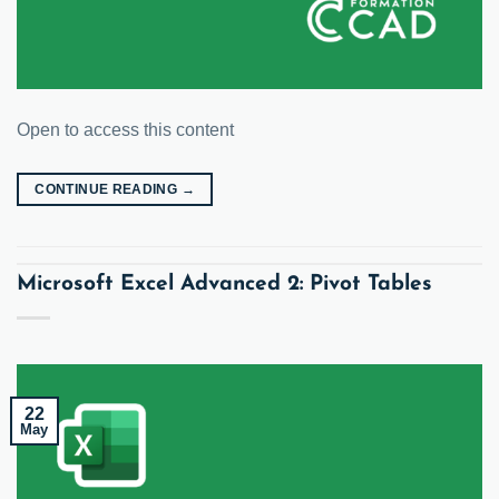
Open to access this content
CONTINUE READING
→
Microsoft Excel Advanced 2: Pivot Tables
22
May