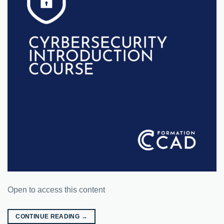
Open to access this content
CONTINUE READING
→