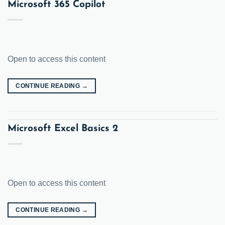
Microsoft 365 Copilot
Open to access this content
CONTINUE READING
→
Microsoft Excel Basics 2
Open to access this content
CONTINUE READING
→