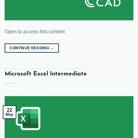
Open to access this content
CONTINUE READING
→
Microsoft Excel Intermediate
22
May