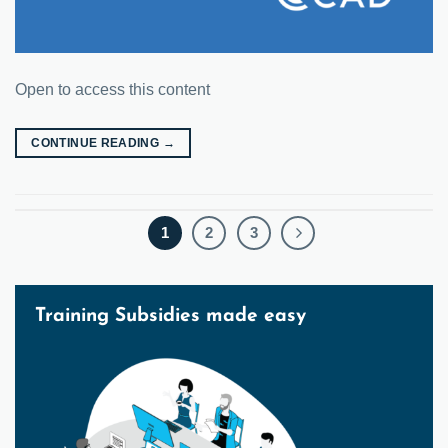
Open to access this content
CONTINUE READING
→
1
2
3
Training Subsidies made easy