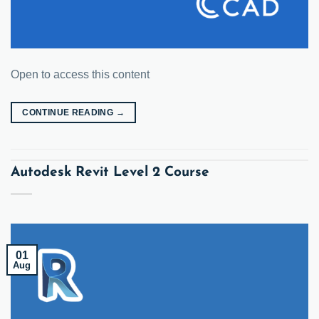
Open to access this content
CONTINUE READING
→
Autodesk Revit Level 2 Course
01
Aug