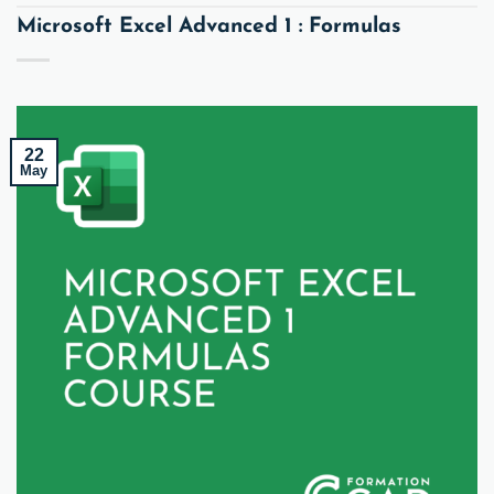
Microsoft Excel Advanced 1 : Formulas
22
May