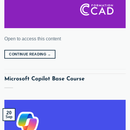
Open to access this content
CONTINUE READING
→
Microsoft Copilot Base Course
20
Sep