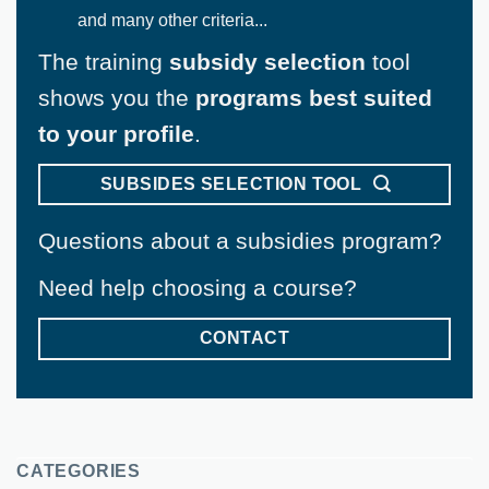
and many other criteria...
The training
subsidy selection
tool
shows you the
programs best suited
to your profile
.
SUBSIDES SELECTION TOOL
Questions about a subsidies program?
Need help choosing a course?
CONTACT
CATEGORIES