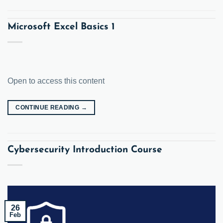
Microsoft Excel Basics 1
Open to access this content
CONTINUE READING
→
Cybersecurity Introduction Course
26
Feb