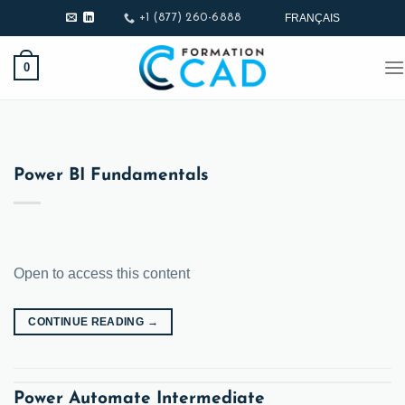
Skip
FRANÇAIS
+1 (877) 260-6888
to
content
0
Power BI Fundamentals
Open to access this content
CONTINUE READING
→
Power Automate Intermediate