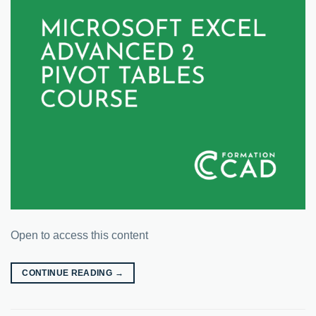
Open to access this content
CONTINUE READING
→