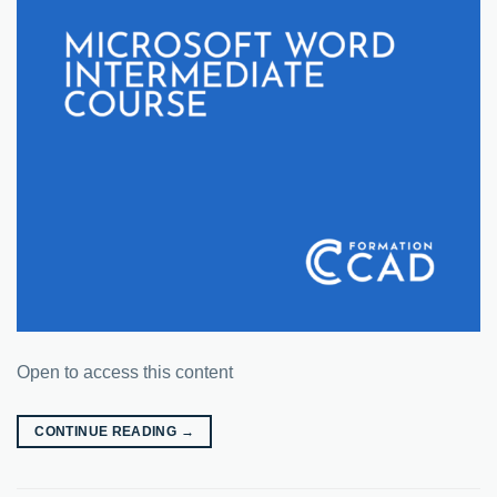
Open to access this content
CONTINUE READING
→