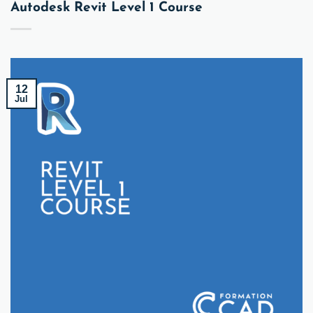
Autodesk Revit Level 1 Course
12
Jul