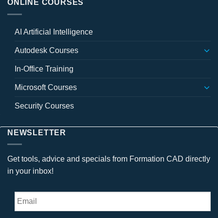
ONLINE COURSES
AI Artificial Intelligence
Autodesk Courses
In-Office Training
Microsoft Courses
Security Courses
NEWSLETTER
Get tools, advice and specials from Formation CAD directly
in your inbox!
Email
*