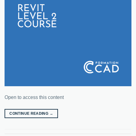
Open to access this content
CONTINUE READING
→