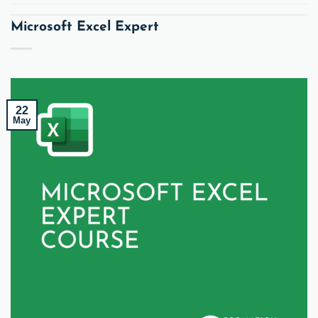
Microsoft Excel Expert
22
May