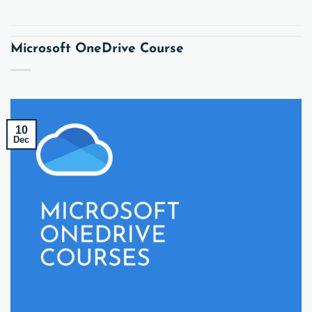
Microsoft OneDrive Course
10
Dec