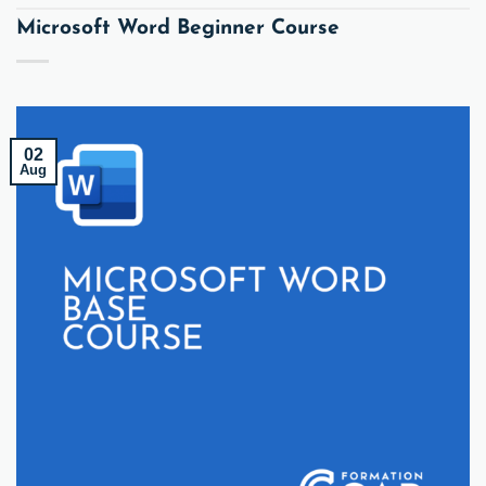
Microsoft Word Beginner Course
02
Aug