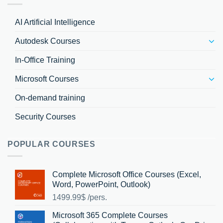
AI Artificial Intelligence
Autodesk Courses
In-Office Training
Microsoft Courses
On-demand training
Security Courses
POPULAR COURSES
Complete Microsoft Office Courses (Excel,
Word, PowerPoint, Outlook)
1499.99$ /pers.
Microsoft 365 Complete Courses