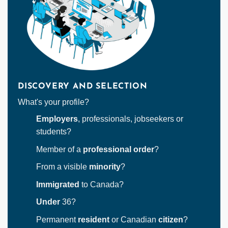
DISCOVERY AND SELECTION
What's your profile?
Employers
, professionals, jobseekers or
students?
Member of a
professional order
?
From a visible
minority
?
Immigrated
to Canada?
Under
36?
Permanent
resident
or Canadian
citizen
?