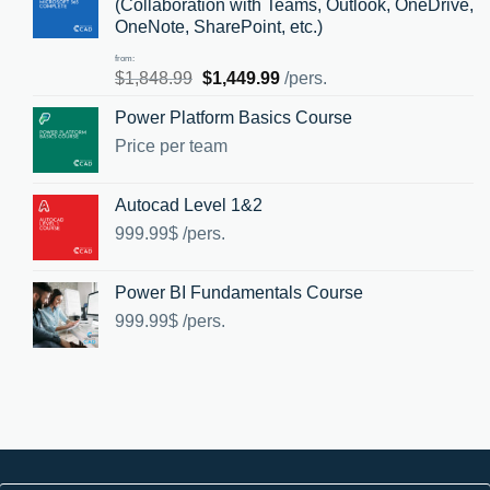
(Collaboration with Teams, Outlook, OneDrive,
OneNote, SharePoint, etc.)
from:
Original
Current
$
1,848.99
$
1,449.99
/pers.
price
price
Power Platform Basics Course
was:
is:
Price per team
$1,848.99.
$1,449.99.
Autocad Level 1&2
999.99$ /pers.
Power BI Fundamentals Course
999.99$ /pers.