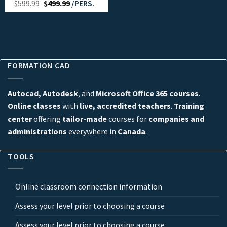
$
599.99
$
499.99
/PERS.
FORMATION CAD
Autocad, Autodesk
, and
Microsoft Office 365 courses
.
Online classes
with
live, accredited teachers
.
Training
center
offering
tailor-made
courses for
companies and
administrations
everywhere in
Canada
.
TOOLS
Online classroom connection information
Assess your level prior to choosing a course
Assess your level prior to choosing a course