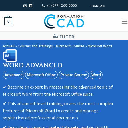
FRANÇAIS
+1 (877) 260-6888
0
FILTER
Accueil
»
Courses and Trainings
»
Microsoft Courses
»
Microsoft Word
WORD ADVANCED
Advanced
Microsoft Office
Private Course
Word
Become an expert by mastering the advanced tools of
Microsoft Word from the Microsoft Office suite.
This advanced-level training covers the most complex
features of Microsoft Word to create and manage
sophisticated professional documents.
Learn how to use or create style sets, and work with