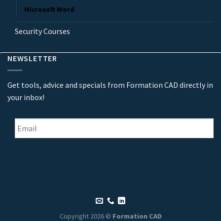
Microsoft Word
Security Courses
NEWSLETTER
Get tools, advice and specials from Formation CAD directly in
your inbox!
Email
*
Copyright 2026 ©
Formation CAD