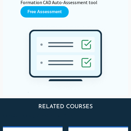
Formation CAD Auto-Assessment tool
Free Assessment
RELATED COURSES
FORMATIONS APPARENTÉES