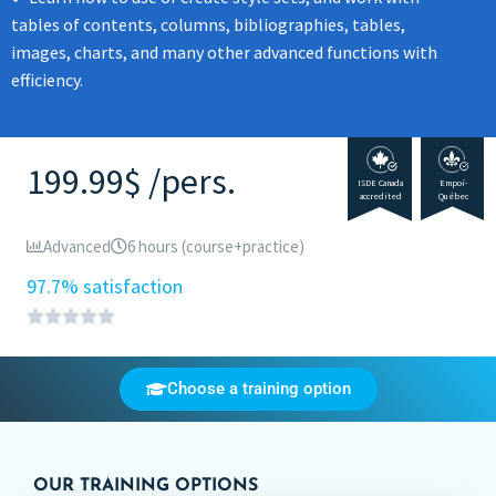
tables of contents, columns, bibliographies, tables,
images, charts, and many other advanced functions with
efficiency.
199.99$ /pers.
ISDE Canada
Empoi-
accredited
Québec
Advanced
6 hours (course+practice)
97.7% satisfaction
Choose a training option
OUR TRAINING OPTIONS