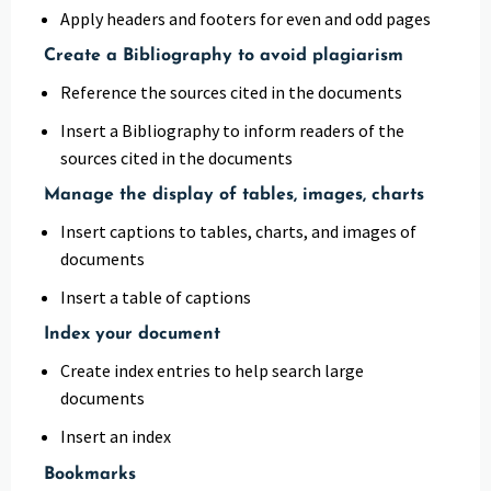
Apply headers and footers for even and odd pages
Create a Bibliography to avoid plagiarism
Reference the sources cited in the documents
Insert a Bibliography to inform readers of the
sources cited in the documents
Manage the display of tables, images, charts
Insert captions to tables, charts, and images of
documents
Insert a table of captions
Index your document
Create index entries to help search large
documents
Insert an index
Bookmarks