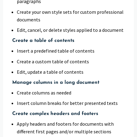
paragraphs
Create your own style sets for custom professional
documents
Edit, cancel, or delete styles applied to a document
Create a table of contents
Insert a predefined table of contents
Create a custom table of contents
Edit, update a table of contents
Manage columns in a long document
Create columns as needed
Insert column breaks for better presented texts
Create complex headers and footers
Apply headers and footers for documents with
different first pages and/or multiple sections