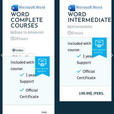
Microsoft Word
Microsoft Word
WORD
WORD
COMPLETE
INTERMEDIATE
COURSES
Intermediate
Base to Advanced
6 hours
18 hours
Included with this
Video
Private
course:
Video
Emploi Québec
approved
1 year
Online Classes
Included with this
Support
Private
course:
Emploi Québec
Official
approved
1 year
Certificate
Support
Official
199.99$ /PERS.
Certificate
FROM: