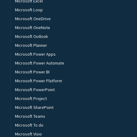
Microsoft Excel
Microsoft Loop
Microsoft OneDrive
Microsoft OneNote
Microsoft Outlook
Microsoft Planner
Microsoft Power Apps
Microsoft Power Automate
Microsoft Power BI
Microsoft Power Platform
Microsoft PowerPoint
Microsoft Project
Microsoft SharePoint
Microsoft Teams
Microsoft To do
Microsoft Visio