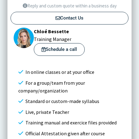
Reply and custom quote within a business day
Contact Us
Chloé Bessette
Training Manager
Schedule a call
In online classes or at your office
For a group/team from your
company/organization
Standard or custom-made syllabus
Live, private Teacher
Training manual and exercice files provided
Official Attestation given after course