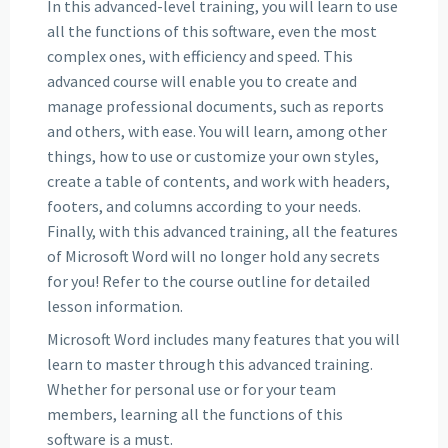
In this advanced-level training, you will learn to use
all the functions of this software, even the most
complex ones, with efficiency and speed. This
advanced course will enable you to create and
manage professional documents, such as reports
and others, with ease. You will learn, among other
things, how to use or customize your own styles,
create a table of contents, and work with headers,
footers, and columns according to your needs.
Finally, with this advanced training, all the features
of Microsoft Word will no longer hold any secrets
for you! Refer to the course outline for detailed
lesson information.
Microsoft Word includes many features that you will
learn to master through this advanced training.
Whether for personal use or for your team
members, learning all the functions of this
software is a must.