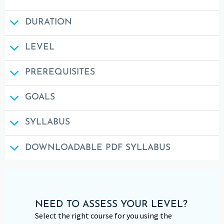
DURATION
LEVEL
PREREQUISITES
GOALS
SYLLABUS
DOWNLOADABLE PDF SYLLABUS
NEED TO ASSESS YOUR LEVEL?
Select the right course for you using the