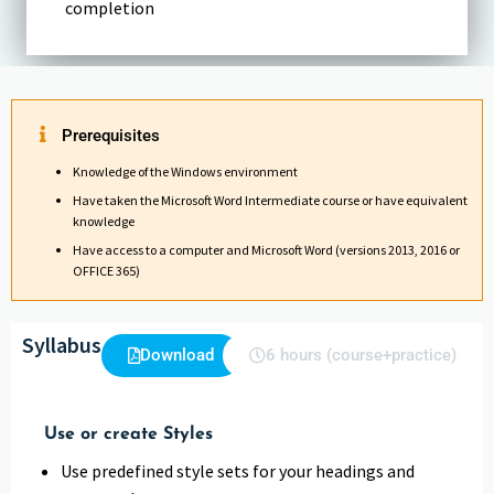
completion
Prerequisites
Knowledge of the Windows environment
Have taken the Microsoft Word Intermediate course or have equivalent
knowledge
Have access to a computer and Microsoft Word (versions 2013, 2016 or
OFFICE 365)
Syllabus
Download
6 hours (course+practice)
Use or create Styles
Use predefined style sets for your headings and