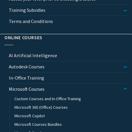
Training Subsidies
Terms and Conditions
ONLINE COURSES
AI Artificial Intelligence
Autodesk Courses
In-Office Training
Microsoft Courses
Custom Courses and In-Office Training
Microsoft 365 (Office) Courses
Microsoft Copilot
Microsoft Courses Bundles