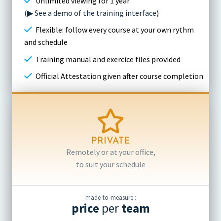
Unlimited viewing for 1 year
(▶ See a demo of the training interface
)
Flexible: follow every course at your own rythm
and schedule
Training manual and exercice files provided
Official Attestation given after course completion
PRIVATE
Remotely or at your office,
to suit your schedule
made-to-measure :
price
per
team