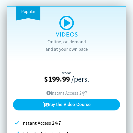
Popular
VIDEOS
Online, on demand
and at your own pace
from:
$
199.99
/pers.
Instant Access 24/7
Buy the Video Course
Instant Access 24/7