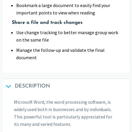
Bookmark a large document to easily find your
important points to view when reading
Share a file and track changes
Use change tracking to better manage group work
on the same file
Manage the follow-up and validate the final
document
DESCRIPTION
Microsoft Word, the word processing software, is
widely used both in businesses and by individuals.
This powerful tool is particularly appreciated for
its many and varied features.