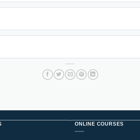
S
ONLINE COURSES