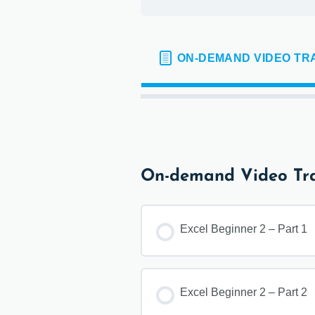
ON-DEMAND VIDEO TR
On-demand Video Tra
Excel Beginner 2 – Part 1
Excel Beginner 2 – Part 2