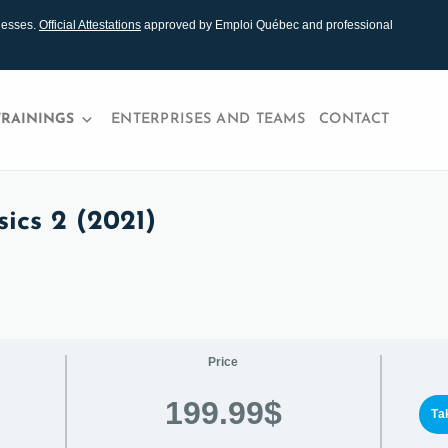
nesses.
Official Attestations
approved by Emploi Québec and professional
TRAININGS
ENTERPRISES AND TEAMS
CONTACT
ics 2 (2021)
Price
199.99$
Ta