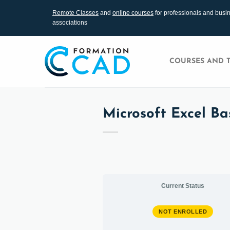
Skip
Remote Classes
and
online courses
for professionals and busi
to
associations
content
COURSES AND 
Microsoft Excel Bas
Current Status
NOT ENROLLED