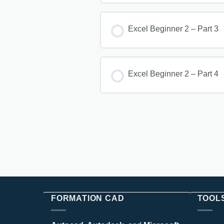
Excel Beginner 2 – Part 3
Excel Beginner 2 – Part 4
FORMATION CAD
TOOL