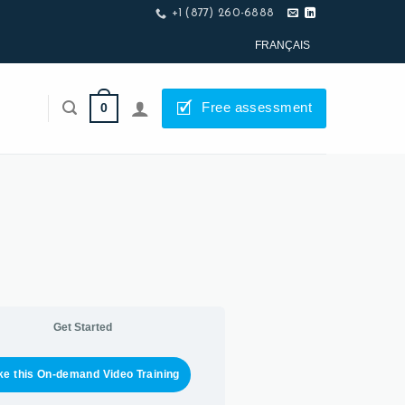
+1 (877) 260-6888
FRANÇAIS
🗹
Free assessment
0
Get Started
ke this On-demand Video Training