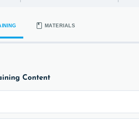
AINING
MATERIALS
ining Content