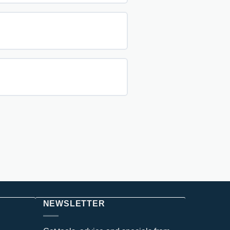
NEWSLETTER