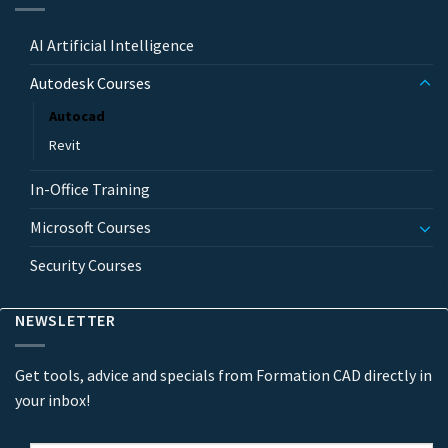
AI Artificial Intelligence
Autodesk Courses
Autocad
Revit
In-Office Training
Microsoft Courses
Security Courses
NEWSLETTER
Get tools, advice and specials from Formation CAD directly in
your inbox!
Email
*