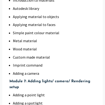
Introduction to materials
Autodesk library
Applying material to objects
Applying material to faces
Simple paint colour material
Metal material
Wood material
Custom made material
Imprint command
Adding a camera
Module 7: Adding lights/ camera/ Rendering
setup
Adding a point light
Adding a spotlight