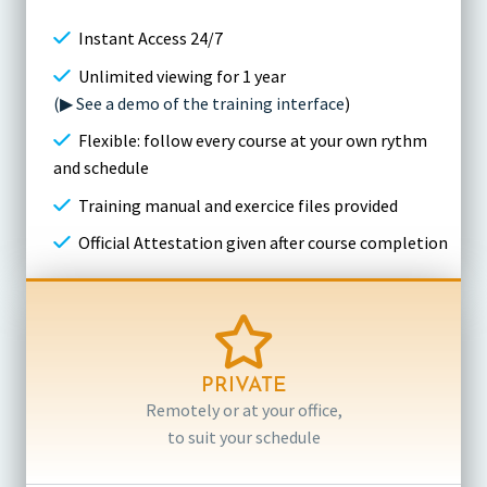
Instant Access 24/7
Unlimited viewing for 1 year
(▶ See a demo of the training interface
)
Flexible: follow every course at your own rythm
and schedule
Training manual and exercice files provided
Official Attestation given after course completion
PRIVATE
Remotely or at your office,
to suit your schedule