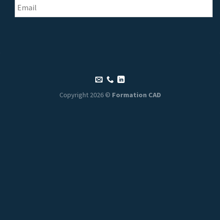
Copyright 2026 ©
Formation CAD