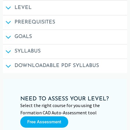
LEVEL
PREREQUISITES
GOALS
SYLLABUS
DOWNLOADABLE PDF SYLLABUS
NEED TO ASSESS YOUR LEVEL?
Select the right course for you using the
Formation CAD Auto-Assessment tool
Free Assessment