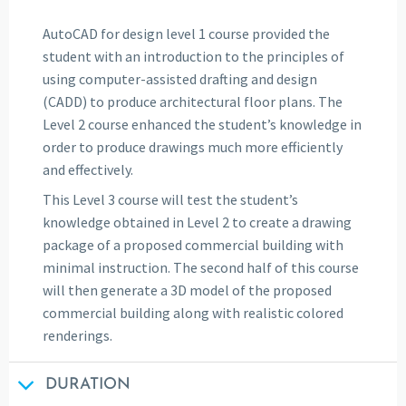
AutoCAD for design level 1 course provided the
student with an introduction to the principles of
using computer-assisted drafting and design
(CADD) to produce architectural floor plans. The
Level 2 course enhanced the student’s knowledge in
order to produce drawings much more efficiently
and effectively.
This Level 3 course will test the student’s
knowledge obtained in Level 2 to create a drawing
package of a proposed commercial building with
minimal instruction. The second half of this course
will then generate a 3D model of the proposed
commercial building along with realistic colored
renderings.
DURATION