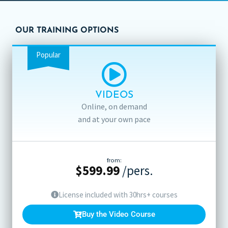
OUR TRAINING OPTIONS
Popular
VIDEOS
Online, on demand
and at your own pace
from:
$
599.99
/pers.
License included with 30hrs+ courses
Buy the Video Course