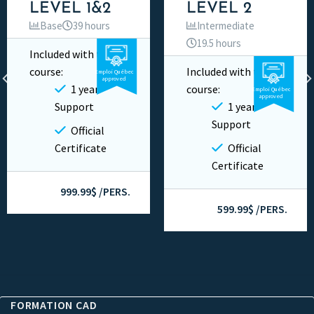
LEVEL 1&2
LEVEL 2
Base
39 hours
Intermediate
19.5 hours
Included with this
Video
Private
course:
Included with this
Emploi Québec
Video
Private
approved
1 year
course:
Emploi Québec
approved
Support
1 year
Support
Official
Certificate
Official
Certificate
999.99$ /PERS.
599.99$ /PERS.
FORMATION CAD