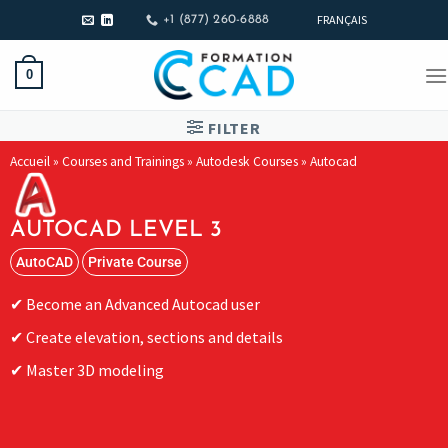
FRANÇAIS
+1 (877) 260-6888
0
FILTER
Accueil
»
Courses and Trainings
»
Autodesk Courses
»
Autocad
AUTOCAD LEVEL 3
AutoCAD
Private Course
Become an Advanced Autocad user
Create elevation, sections and details
Master 3D modeling