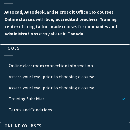
Autocad, Autodesk
, and
Microsoft Office 365 courses
.
Online classes
with
live, accredited teachers
.
Training
center
offering
tailor-made
courses for
companies and
administrations
everywhere in
Canada
.
TOOLS
Online classroom connection information
Assess your level prior to choosing a course
Assess your level prior to choosing a course
Training Subsidies
Terms and Conditions
ONLINE COURSES