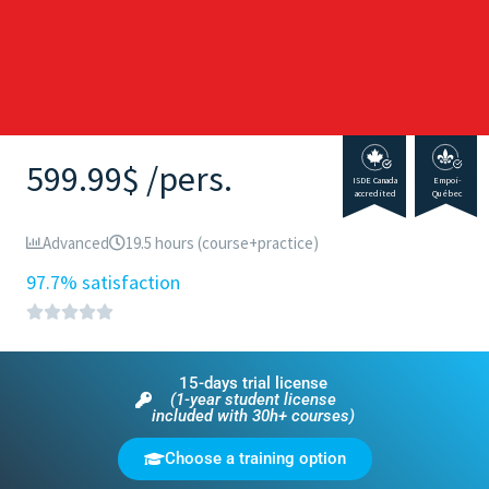
599.99$ /pers.
ISDE Canada
Empoi-
accredited
Québec
Advanced
19.5 hours (course+practice)
97.7% satisfaction
15-days trial license
(1-year student license
included with 30h+ courses)
Choose a training option