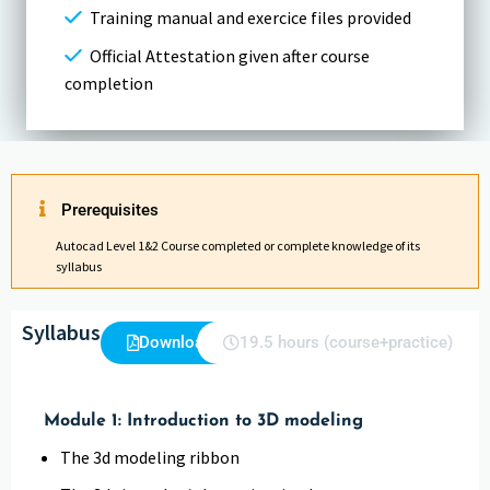
Training manual and exercice files provided
Official Attestation given after course
completion
Prerequisites
Autocad Level 1&2 Course completed or complete knowledge of its
syllabus
Syllabus
Download
19.5 hours (course+practice)
Module 1: Introduction to 3D modeling
The 3d modeling ribbon