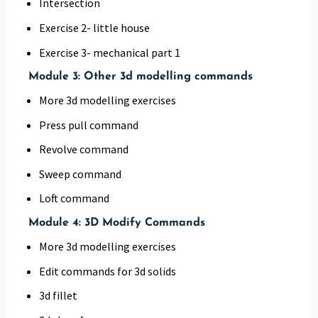
Intersection
Exercise 2- little house
Exercise 3- mechanical part 1
Module 3: Other 3d modelling commands
More 3d modelling exercises
Press pull command
Revolve command
Sweep command
Loft command
Module 4: 3D Modify Commands
More 3d modelling exercises
Edit commands for 3d solids
3d fillet