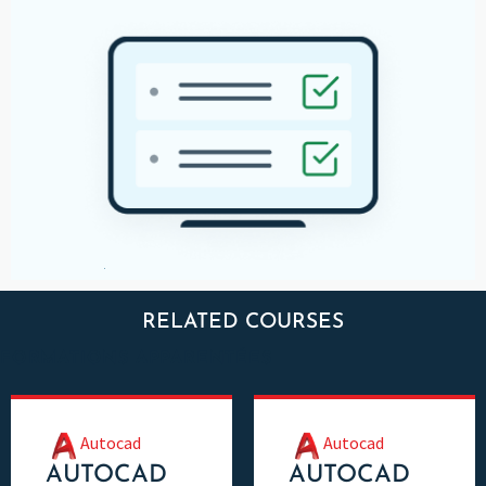
RELATED COURSES
FORMATIONS APPARENTÉES
Autocad
Autocad
AUTOCAD
AUTOCAD