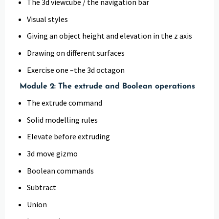
The 3d viewcube / the navigation bar
Visual styles
Giving an object height and elevation in the z axis
Drawing on different surfaces
Exercise one –the 3d octagon
Module 2: The extrude and Boolean operations
The extrude command
Solid modelling rules
Elevate before extruding
3d move gizmo
Boolean commands
Subtract
Union