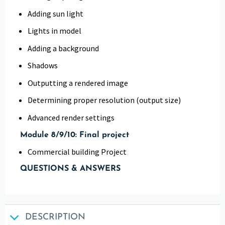
Adding sun light
Lights in model
Adding a background
Shadows
Outputting a rendered image
Determining proper resolution (output size)
Advanced render settings
Module 8/9/10: Final project
Commercial building Project
QUESTIONS & ANSWERS
DESCRIPTION