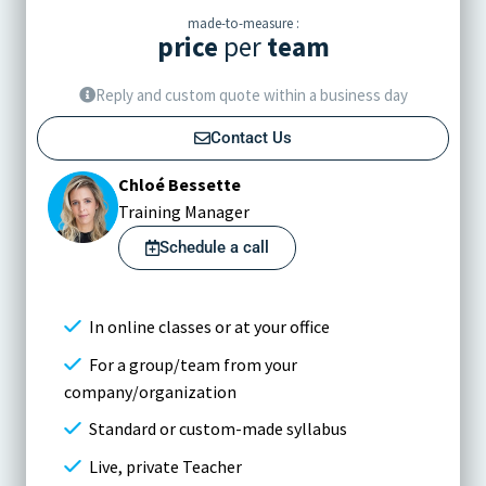
made-to-measure :
price
per
team
Reply and custom quote within a business day
Contact Us
Chloé Bessette
Training Manager
Schedule a call
In online classes or at your office
For a group/team from your
company/organization
Standard or custom-made syllabus
Live, private Teacher