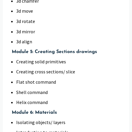
3d chamfer
3d move
3d rotate
3d mirror
3d align
Module 5: Creating Sections drawings
Creating solid primitives
Creating cross sections/ slice
Flat shot command
Shell command
Helix command
Module 6: Materials
Isolating objects/ layers